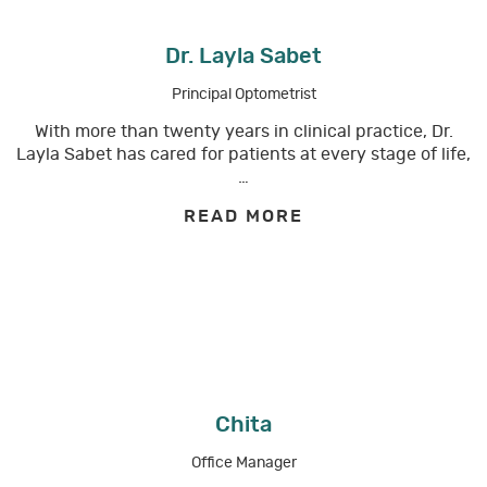
Dr. Layla Sabet
Principal Optometrist
With more than twenty years in clinical practice, Dr.
Layla Sabet has cared for patients at every stage of life,
…
READ MORE
Chita
Office Manager