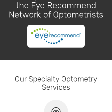
the Eye Recommend
Network of Optometrists
Our Specialty Optometry
Services