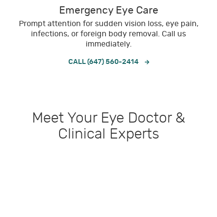
Emergency Eye Care
Prompt attention for sudden vision loss, eye pain,
infections, or foreign body removal. Call us
immediately.
CALL (647) 560-2414
Meet Your Eye Doctor &
Clinical Experts