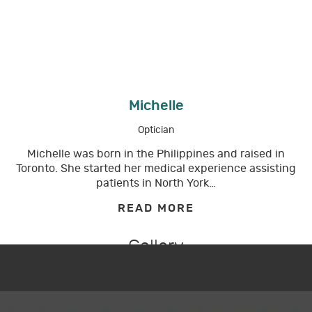
Michelle
Optician
Michelle was born in the Philippines and raised in
Toronto. She started her medical experience assisting
patients in North York…
READ MORE
Gallery