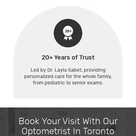
20+ Years of Trust
Led by Dr. Layla Sabet, providing
personalized care for the whole family,
from pediatric to senior exams.
Book Your Visit With Our
Optometrist In Toronto