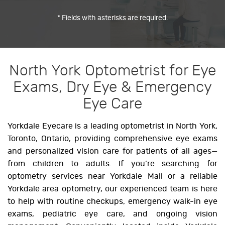
* Fields with asterisks are required.
North York Optometrist for Eye
Exams, Dry Eye & Emergency
Eye Care
Yorkdale Eyecare is a leading optometrist in North York,
Toronto, Ontario, providing comprehensive eye exams
and personalized vision care for patients of all ages—
from children to adults. If you’re searching for
optometry services near Yorkdale Mall or a reliable
Yorkdale area optometry, our experienced team is here
to help with routine checkups, emergency walk-in eye
exams, pediatric eye care, and ongoing vision