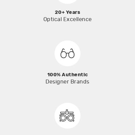
20+ Years
Optical Excellence
100% Authentic
Designer Brands