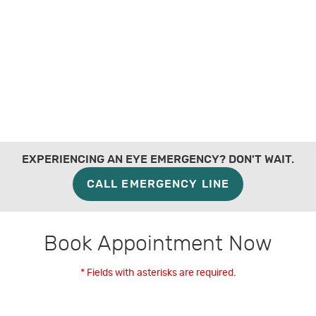
EXPERIENCING AN EYE EMERGENCY? DON'T WAIT.
CALL EMERGENCY LINE
Book Appointment Now
* Fields with asterisks are required.