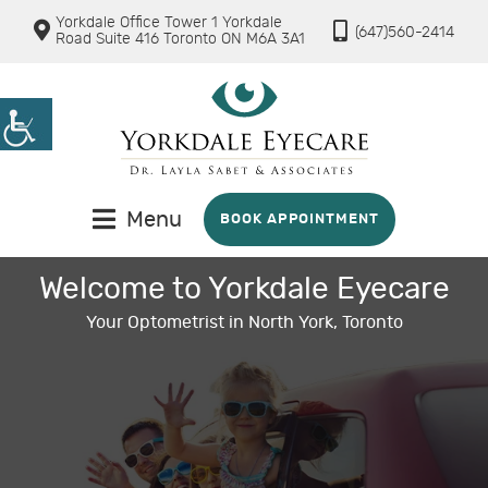
Yorkdale Office Tower 1 Yorkdale
(647)560-2414
Road Suite 416 Toronto ON M6A 3A1
Menu
BOOK APPOINTMENT
Welcome to Yorkdale Eyecare
Your Optometrist in North York, Toronto