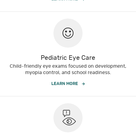
Pediatric Eye Care
Child-friendly eye exams focused on development,
myopia control, and school readiness.
LEARN MORE