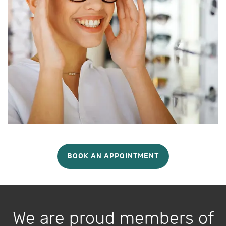
BOOK AN APPOINTMENT
We are proud members of