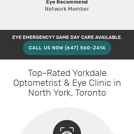
Eye Recommend
Network Member
EYE EMERGENCY? SAME DAY CARE AVAILABLE.
CALL US NOW (647) 560-2414
Top-Rated Yorkdale
Optometrist & Eye Clinic in
North York, Toronto