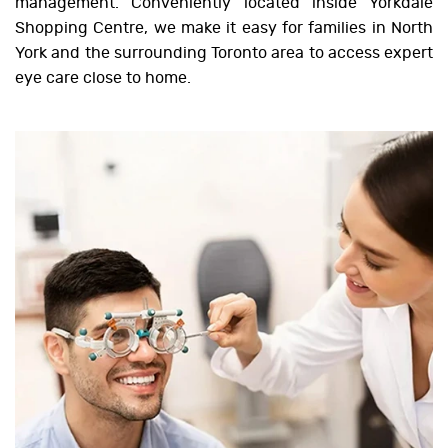
management. Conveniently located inside Yorkdale
Shopping Centre, we make it easy for families in North
York and the surrounding Toronto area to access expert
eye care close to home.