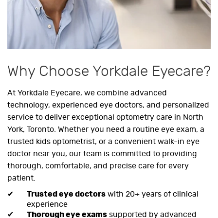
Why Choose Yorkdale Eyecare?
At Yorkdale Eyecare, we combine advanced
technology, experienced eye doctors, and personalized
service to deliver exceptional optometry care in North
York, Toronto. Whether you need a routine eye exam, a
trusted kids optometrist, or a convenient walk-in eye
doctor near you, our team is committed to providing
thorough, comfortable, and precise care for every
patient.
Trusted eye doctors
with 20+ years of clinical
experience
Thorough eye exams
supported by advanced