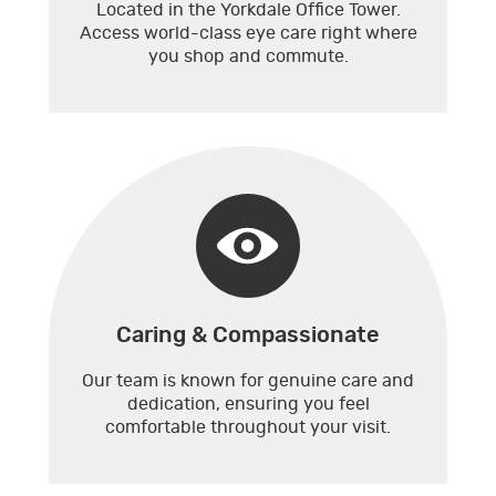
Located in the Yorkdale Office Tower.
Access world-class eye care right where
you shop and commute.
Caring & Compassionate
Our team is known for genuine care and
dedication, ensuring you feel
comfortable throughout your visit.