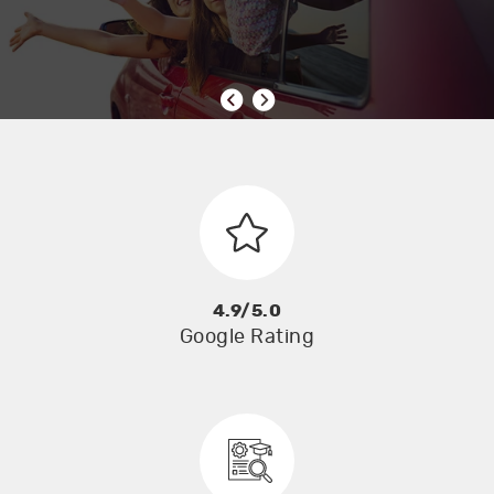
4.9/5.0
Google Rating