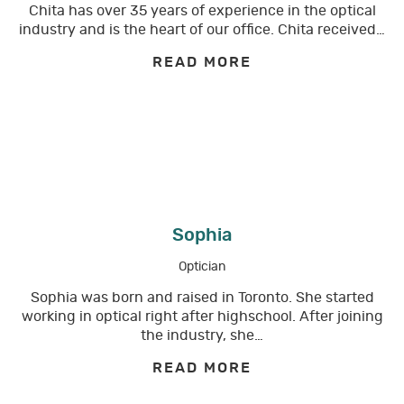
Chita has over 35 years of experience in the optical
industry and is the heart of our office. Chita received…
READ MORE
Sophia
Optician
Sophia was born and raised in Toronto. She started
working in optical right after highschool. After joining
the industry, she…
READ MORE