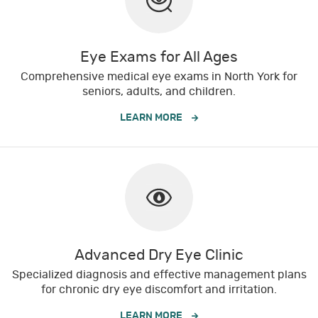
Eye Exams for All Ages
Comprehensive medical eye exams in North York for
seniors, adults, and children.
LEARN MORE
Advanced Dry Eye Clinic
Specialized diagnosis and effective management plans
for chronic dry eye discomfort and irritation.
LEARN MORE