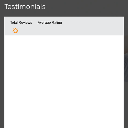
Testimonials