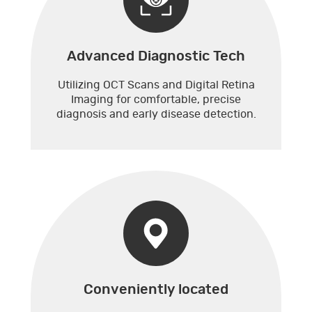
Advanced Diagnostic Tech
Utilizing OCT Scans and Digital Retina
Imaging for comfortable, precise
diagnosis and early disease detection.
Conveniently located