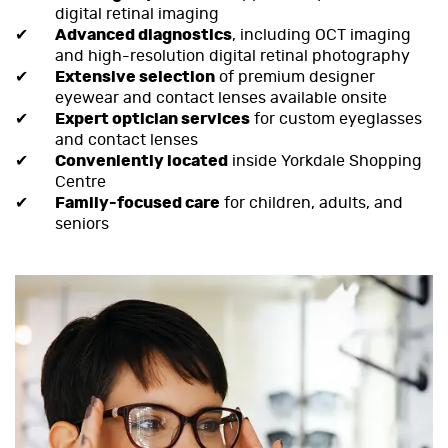
digital retinal imaging
Advanced diagnostics
, including OCT imaging
and high-resolution digital retinal photography
Extensive selection
of premium designer
eyewear and contact lenses available onsite
Expert optician services
for custom eyeglasses
and contact lenses
Conveniently located
inside Yorkdale Shopping
Centre
Family-focused care
for children, adults, and
seniors