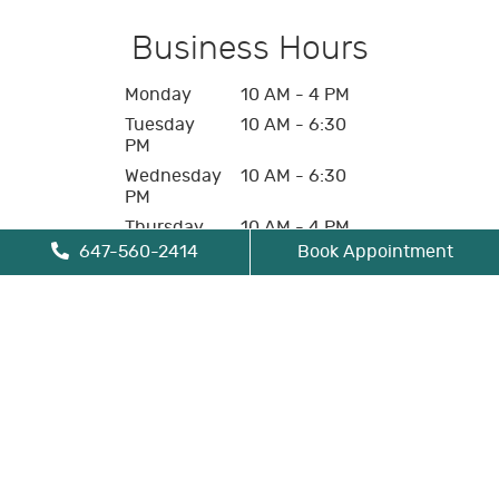
Business Hours
Monday
10 AM - 4 PM
Tuesday
10 AM - 6:30
PM
Wednesday
10 AM - 6:30
PM
Thursday
10 AM - 4 PM
647-560-2414
Book Appointment
Friday
10 AM - 4 PM
Saturday
Closed
Sunday
Closed