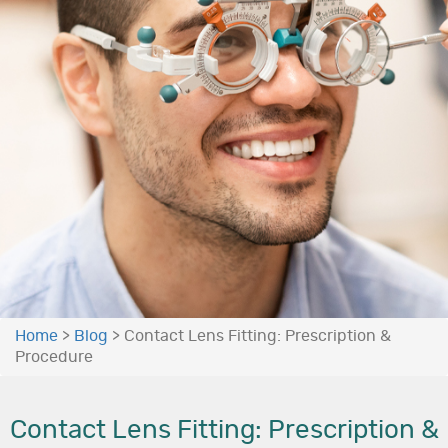
Home
>
Blog
>
Contact Lens Fitting: Prescription &
Procedure
Contact Lens Fitting: Prescription &