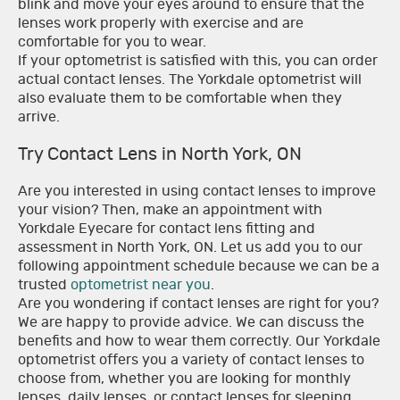
blink and move your eyes around to ensure that the
lenses work properly with exercise and are
comfortable for you to wear.
If your optometrist is satisfied with this, you can order
actual contact lenses. The Yorkdale optometrist will
also evaluate them to be comfortable when they
arrive.
Try Contact Lens in North York, ON
Are you interested in using contact lenses to improve
your vision? Then, make an appointment with
Yorkdale Eyecare for contact lens fitting and
assessment in North York, ON. Let us add you to our
following appointment schedule because we can be a
trusted
optometrist near you
.
Are you wondering if contact lenses are right for you?
We are happy to provide advice. We can discuss the
benefits and how to wear them correctly. Our Yorkdale
optometrist offers you a variety of contact lenses to
choose from, whether you are looking for monthly
lenses, daily lenses, or contact lenses for sleeping.