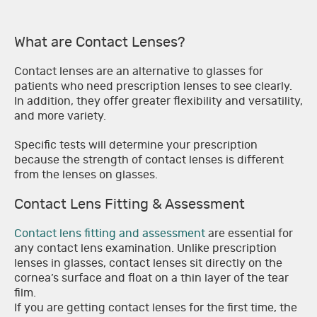
What are Contact Lenses?
Contact lenses are an alternative to glasses for
patients who need prescription lenses to see clearly.
In addition, they offer greater flexibility and versatility,
and more variety.
Specific tests will determine your prescription
because the strength of contact lenses is different
from the lenses on glasses.
Contact Lens Fitting & Assessment
Contact lens fitting and assessment
are essential for
any contact lens examination. Unlike prescription
lenses in glasses, contact lenses sit directly on the
cornea’s surface and float on a thin layer of the tear
film.
If you are getting contact lenses for the first time, the