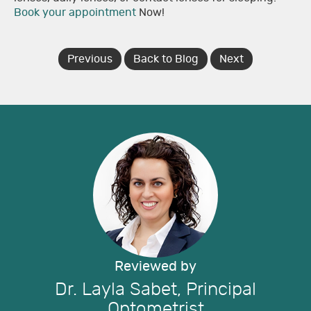
Book your appointment
Now!
Previous
Back to Blog
Next
Reviewed by
Dr. Layla Sabet, Principal
Optometrist