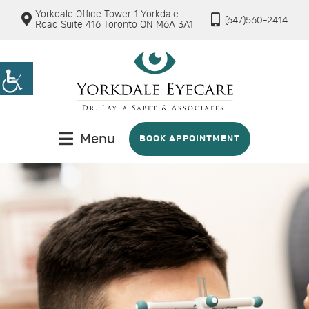
Yorkdale Office Tower 1 Yorkdale
(647)560-2414
Road Suite 416 Toronto ON M6A 3A1
Menu
BOOK APPOINTMENT