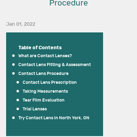
Procedure
Jan 01, 2022
Table of Contents
What are Contact Lenses?
Contact Lens Fitting & Assessment
Contact Lens Procedure
Contact Lens Prescription
Taking Measurements
Tear Film Evaluation
Trial Lenses
Try Contact Lens in North York, ON