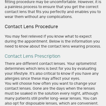
fitting procedure may be uncomfortable. However, it is
a painless process to ensure that you get the correct
contact lens that fits you perfectly and enables you to
wear them without any complications.
Contact Lens Procedure
You may feel relieved if you know what to expect
during the appointment. Below is the information you
need to know about the contact lens wearing process.
Contact Lens Prescription
There are different contact lenses. Your optometrist
determines which lens is best for you by evaluating
your lifestyle. It’s also critical to know if you have any
allergies since these may affect your eyes.
You will choose how often you want to change your
contact lenses. Gone are the days when the lenses
must be soaked in the solution every night, although
many patients still prefer long-wear lenses. You can
also opt for disposable lenses, which are convenient.