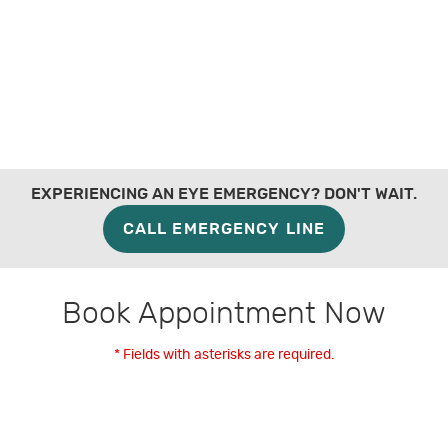
EXPERIENCING AN EYE EMERGENCY? DON'T WAIT.
CALL EMERGENCY LINE
Book Appointment Now
* Fields with asterisks are required.