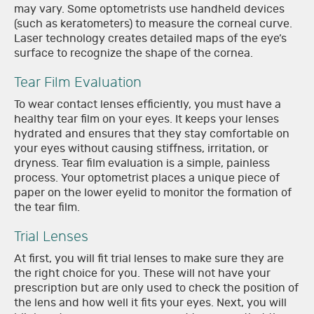
may vary. Some optometrists use handheld devices
(such as keratometers) to measure the corneal curve.
Laser technology creates detailed maps of the eye’s
surface to recognize the shape of the cornea.
Tear Film Evaluation
To wear contact lenses efficiently, you must have a
healthy tear film on your eyes. It keeps your lenses
hydrated and ensures that they stay comfortable on
your eyes without causing stiffness, irritation, or
dryness. Tear film evaluation is a simple, painless
process. Your optometrist places a unique piece of
paper on the lower eyelid to monitor the formation of
the tear film.
Trial Lenses
At first, you will fit trial lenses to make sure they are
the right choice for you. These will not have your
prescription but are only used to check the position of
the lens and how well it fits your eyes. Next, you will