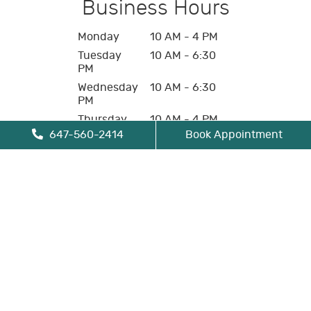
Business Hours
Monday
10 AM - 4 PM
Tuesday
10 AM - 6:30
PM
Wednesday
10 AM - 6:30
PM
Thursday
10 AM - 4 PM
647-560-2414
Book Appointment
Friday
10 AM - 4 PM
Saturday
Closed
Sunday
Closed