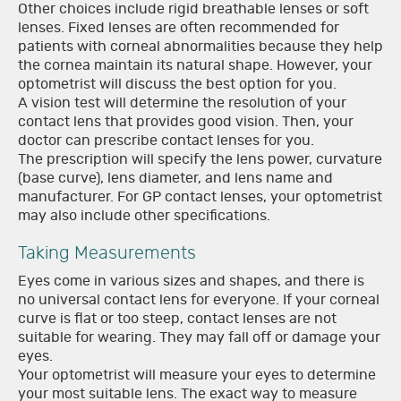
Other choices include rigid breathable lenses or soft
lenses. Fixed lenses are often recommended for
patients with corneal abnormalities because they help
the cornea maintain its natural shape. However, your
optometrist will discuss the best option for you.
A vision test will determine the resolution of your
contact lens that provides good vision. Then, your
doctor can prescribe contact lenses for you.
The prescription will specify the lens power, curvature
(base curve), lens diameter, and lens name and
manufacturer. For GP contact lenses, your optometrist
may also include other specifications.
Taking Measurements
Eyes come in various sizes and shapes, and there is
no universal contact lens for everyone. If your corneal
curve is flat or too steep, contact lenses are not
suitable for wearing. They may fall off or damage your
eyes.
Your optometrist will measure your eyes to determine
your most suitable lens. The exact way to measure