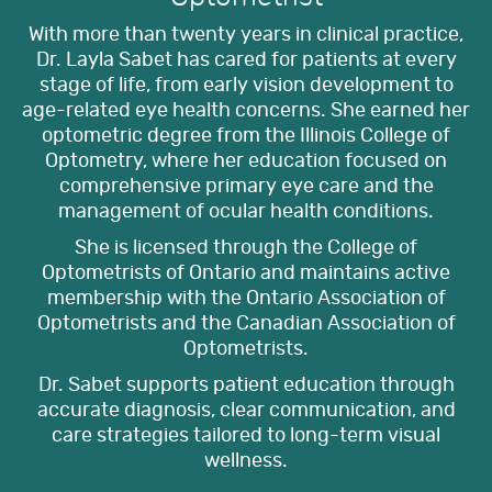
With more than twenty years in clinical practice,
Dr. Layla Sabet has cared for patients at every
stage of life, from early vision development to
age-related eye health concerns. She earned her
optometric degree from the Illinois College of
Optometry, where her education focused on
comprehensive primary eye care and the
management of ocular health conditions.
She is licensed through the College of
Optometrists of Ontario and maintains active
membership with the Ontario Association of
Optometrists and the Canadian Association of
Optometrists.
Dr. Sabet supports patient education through
accurate diagnosis, clear communication, and
care strategies tailored to long-term visual
wellness.