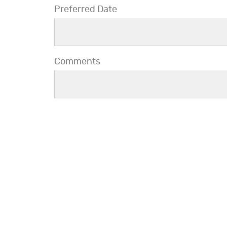
Preferred Date
Comments