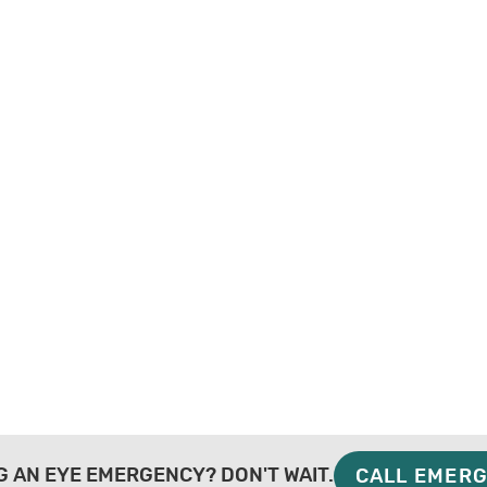
G AN EYE EMERGENCY? DON'T WAIT.
CALL EMERG