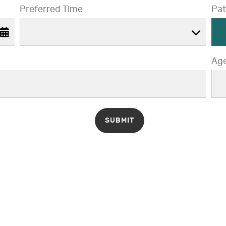
Preferred Time
Pat
Preferred Time
Ag
A
SUBMIT