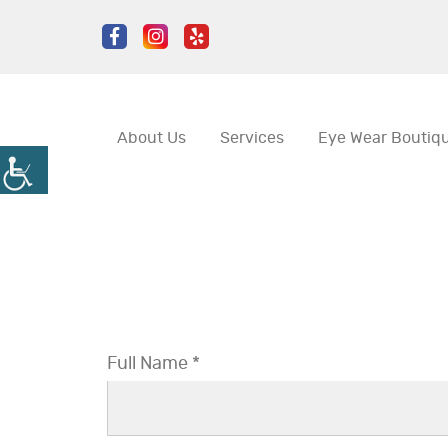
About Us
Services
Eye Wear Boutiq
Full Name *