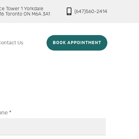
ice Tower 1 Yorkdale
(647)560-2414
16 Toronto ON M6A 3A1
Contact Us
BOOK APPOINTMENT
ne *