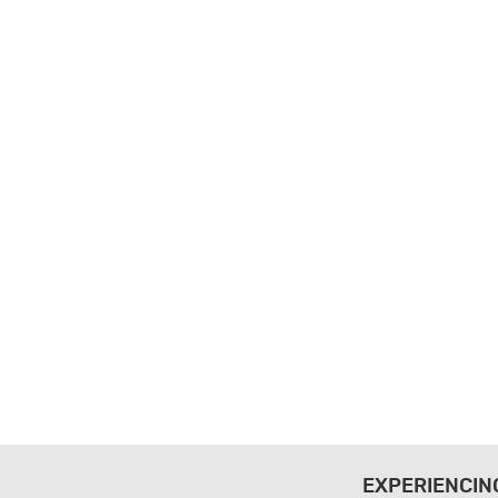
EXPERIENCIN