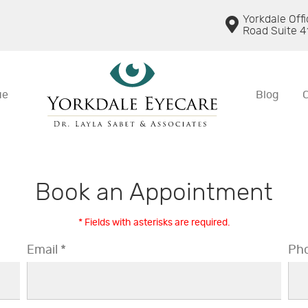
Yorkdale Off
Road Suite 4
ue
Blog
Book an Appointment
* Fields with asterisks are required.
Email *
Pho