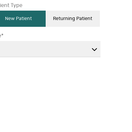
ient Type
New Patient
Returning Patient
e*
ge