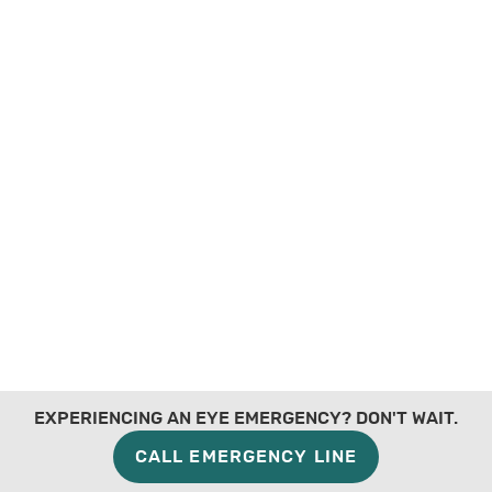
EXPERIENCING AN EYE EMERGENCY? DON'T WAIT.
CALL EMERGENCY LINE