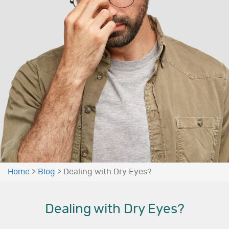
Home
>
Blog
>
Dealing with Dry Eyes?
Dealing with Dry Eyes?