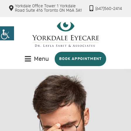
Yorkdale Office Tower 1 Yorkdale
(647)560-2414
Road Suite 416 Toronto ON M6A 3A1
Menu
BOOK APPOINTMENT