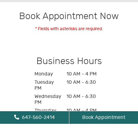
Book Appointment Now
* Fields with asterisks are required.
Business Hours
Monday
10 AM - 4 PM
Tuesday
10 AM - 6:30
PM
Wednesday
10 AM - 6:30
PM
Thursday
10 AM - 4 PM
647-560-2414
Book Appointment
Friday
10 AM - 4 PM
Saturday
Closed
Sunday
Closed