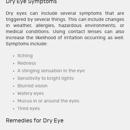
Dry Eye Symptoms
Dry eyes can include several symptoms that are
triggered by several things. This can include changes
in weather, allergies, hazardous environments, or
medical conditions. Using contact lenses can also
increase the likelihood of irritation occurring as well.
Symptoms include:
Itching
Redness
A stinging sensation in the eye
Sensitivity to bright lights
Blurred vision
Watery eyes
Mucus in or around the eyes
Tired eyes
Remedies for Dry Eye