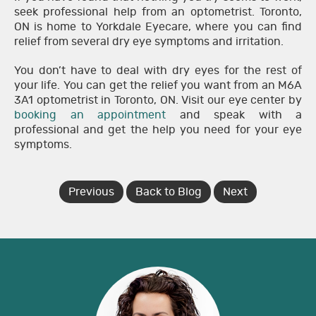
seek professional help from an optometrist. Toronto,
ON is home to Yorkdale Eyecare, where you can find
relief from several dry eye symptoms and irritation.
You don’t have to deal with dry eyes for the rest of
your life. You can get the relief you want from an M6A
3A1 optometrist in Toronto, ON. Visit our eye center by
booking an appointment
and speak with a
professional and get the help you need for your eye
symptoms.
Previous
Back to Blog
Next