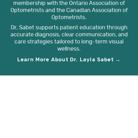
membership with the Ontario Association of
Optometrists and the Canadian Association of
Optometrists.
Dr. Sabet supports patient education through
accurate diagnosis, clear communication, and
care strategies tailored to long-term visual
wellness.
Learn More About Dr. Layla Sabet →