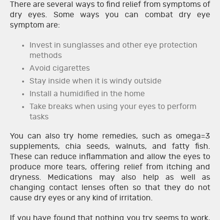
There are several ways to find relief from symptoms of
dry eyes. Some ways you can combat dry eye
symptom are:
Invest in sunglasses and other eye protection
methods
Avoid cigarettes
Stay inside when it is windy outside
Install a humidified in the home
Take breaks when using your eyes to perform
tasks
You can also try home remedies, such as omega=3
supplements, chia seeds, walnuts, and fatty fish.
These can reduce inflammation and allow the eyes to
produce more tears, offering relief from itching and
dryness. Medications may also help as well as
changing contact lenses often so that they do not
cause dry eyes or any kind of irritation.
If you have found that nothing you try seems to work,