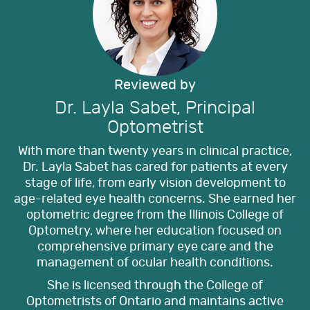
Reviewed by
Dr. Layla Sabet, Principal
Optometrist
With more than twenty years in clinical practice,
Dr. Layla Sabet has cared for patients at every
stage of life, from early vision development to
age-related eye health concerns. She earned her
optometric degree from the Illinois College of
Optometry, where her education focused on
comprehensive primary eye care and the
management of ocular health conditions.
She is licensed through the College of
Optometrists of Ontario and maintains active