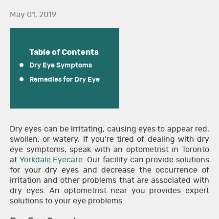
May 01, 2019
Table of Contents
Dry Eye Symptoms
Remedies for Dry Eye
Dry eyes can be irritating, causing eyes to appear red,
swollen, or watery. If you’re tired of dealing with dry
eye symptoms, speak with an optometrist in Toronto
at
Yorkdale Eyecare
. Our facility can provide solutions
for your dry eyes and decrease the occurrence of
irritation and other problems that are associated with
dry eyes. An optometrist near you provides expert
solutions to your eye problems.