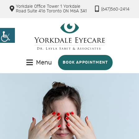
Yorkdale Office Tower 1 Yorkdale
(647)560-2414
Road Suite 416 Toronto ON M6A 3A1
Menu
BOOK APPOINTMENT