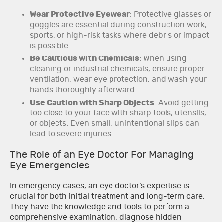
Wear Protective Eyewear
: Protective glasses or
goggles are essential during construction work,
sports, or high-risk tasks where debris or impact
is possible.
Be Cautious with Chemicals
: When using
cleaning or industrial chemicals, ensure proper
ventilation, wear eye protection, and wash your
hands thoroughly afterward.
Use Caution with Sharp Objects
: Avoid getting
too close to your face with sharp tools, utensils,
or objects. Even small, unintentional slips can
lead to severe injuries.
The Role of an Eye Doctor For Managing
Eye Emergencies
In emergency cases, an eye doctor’s expertise is
crucial for both initial treatment and long-term care.
They have the knowledge and tools to perform a
comprehensive examination, diagnose hidden