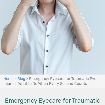
Home
>
Blog
>
Emergency Eyecare for Traumatic Eye
Injuries: What to Do When Every Second Counts
Emergency Eyecare for Traumatic