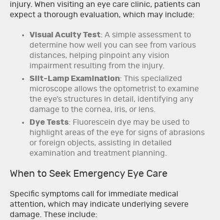
injury. When visiting an eye care clinic, patients can
expect a thorough evaluation, which may include:
Visual Acuity Test
: A simple assessment to
determine how well you can see from various
distances, helping pinpoint any vision
impairment resulting from the injury.
Slit-Lamp Examination
: This specialized
microscope allows the optometrist to examine
the eye’s structures in detail, identifying any
damage to the cornea, iris, or lens.
Dye Tests
: Fluorescein dye may be used to
highlight areas of the eye for signs of abrasions
or foreign objects, assisting in detailed
examination and treatment planning.
When to Seek Emergency Eye Care
Specific symptoms call for immediate medical
attention, which may indicate underlying severe
damage. These include: