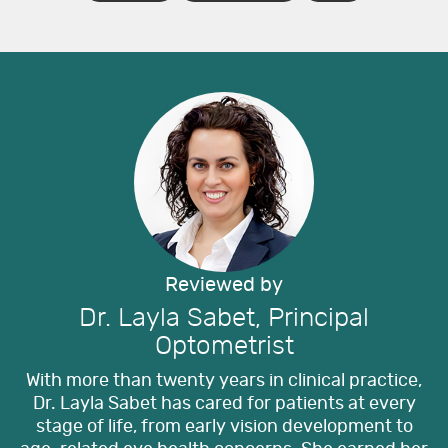
Reviewed by
Dr. Layla Sabet, Principal
Optometrist
With more than twenty years in clinical practice,
Dr. Layla Sabet has cared for patients at every
stage of life, from early vision development to