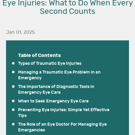
Eye Injuries: What to Do When Every
Second Counts
Jan 01, 2025
Table of Contents
Types of Traumatic Eye Injuries
Managing a Traumatic Eye Problem in an
Emergency
The Importance of Diagnostic Tools in
Emergency Eye Care
When to Seek Emergency Eye Care
Preventing Eye Injuries: Simple Yet Effective
Tips
The Role of an Eye Doctor For Managing Eye
Emergencies