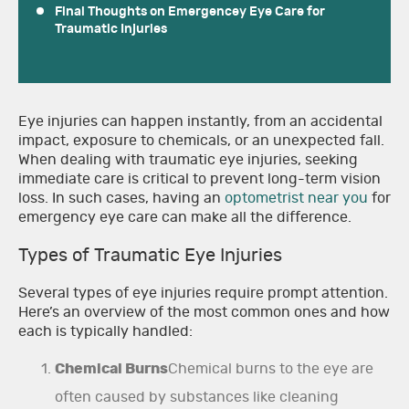
Final Thoughts on Emergencey Eye Care for
Traumatic Injuries
Eye injuries can happen instantly, from an accidental
impact, exposure to chemicals, or an unexpected fall.
When dealing with traumatic eye injuries, seeking
immediate care is critical to prevent long-term vision
loss. In such cases, having an
optometrist near you
for
emergency eye care can make all the difference.
Types of Traumatic Eye Injuries
Several types of eye injuries require prompt attention.
Here’s an overview of the most common ones and how
each is typically handled:
Chemical Burns
Chemical burns to the eye are
often caused by substances like cleaning