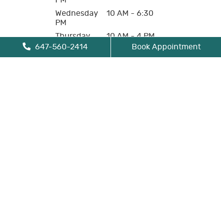
PM
Wednesday
10 AM - 6:30
PM
Thursday
10 AM - 4 PM
647-560-2414
Book Appointment
Friday
10 AM - 4 PM
Saturday
Closed
Sunday
Closed