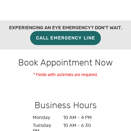
EXPERIENCING AN EYE EMERGENCY? DON'T WAIT.
CALL EMERGENCY LINE
Book Appointment Now
* Fields with asterisks are required.
Business Hours
Monday
10 AM - 4 PM
Tuesday
10 AM - 6:30