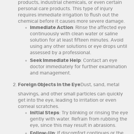
products, industrial chemicals, or even certain
personal care products. This type of injury
requires immediate irrigation to flush out the
chemical before it causes more severe damage.
Immediate Action
: Rinse the affected eye
continuously with clean water or saline
solution for at least fifteen minutes. Avoid
using any other solutions or eye drops until
assessed by a professional.
Seek Immediate Help
: Contact an eye
doctor immediately for further examination
and management.
Foreign Objects in the Eye
Dust, sand, metal
shavings, and other small particles can quickly
get into the eye, leading to irritation or even
corneal scratches.
Initial Steps
: Try blinking or rinsing the eye
gently with water. Refrain from rubbing the
eye, since this may result in abrasions.
Follow-Up
: If discomfort continues or the