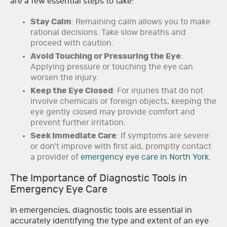
are a few essential steps to take:
Stay Calm
: Remaining calm allows you to make
rational decisions. Take slow breaths and
proceed with caution.
Avoid Touching or Pressuring the Eye
:
Applying pressure or touching the eye can
worsen the injury.
Keep the Eye Closed
: For injuries that do not
involve chemicals or foreign objects, keeping the
eye gently closed may provide comfort and
prevent further irritation.
Seek Immediate Care
: If symptoms are severe
or don’t improve with first aid, promptly contact
a provider of
emergency eye care in North York
.
The Importance of Diagnostic Tools in
Emergency Eye Care
In emergencies, diagnostic tools are essential in
accurately identifying the type and extent of an eye