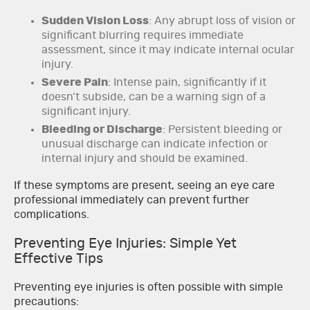
Sudden Vision Loss
: Any abrupt loss of vision or
significant blurring requires immediate
assessment, since it may indicate internal ocular
injury.
Severe Pain
: Intense pain, significantly if it
doesn’t subside, can be a warning sign of a
significant injury.
Bleeding or Discharge
: Persistent bleeding or
unusual discharge can indicate infection or
internal injury and should be examined.
If these symptoms are present, seeing an eye care
professional immediately can prevent further
complications.
Preventing Eye Injuries: Simple Yet
Effective Tips
Preventing eye injuries is often possible with simple
precautions: