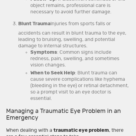
object remains, professional care is
necessary to avoid further damage.
Blunt Trauma
Injuries from sports falls or
accidents can result in blunt trauma to the eye,
leading to bruising, swelling, and potential
damage to internal structures.
Symptoms
: Common signs include
redness, pain, swelling, and sometimes
vision changes.
When to Seek Help
: Blunt trauma can
cause severe complications like hyphema
(bleeding in the eye) or retinal detachment,
so a prompt visit to an eye doctor is
essential.
Managing a Traumatic Eye Problem in an
Emergency
When dealing with a
traumatic eye problem
, there