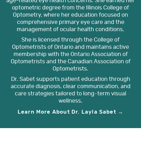
age-related eye health concerns. She earned her
optometric degree from the Illinois College of
Optometry, where her education focused on
comprehensive primary eye care and the
management of ocular health conditions.
She is licensed through the College of
Optometrists of Ontario and maintains active
membership with the Ontario Association of
Optometrists and the Canadian Association of
Optometrists.
Dr. Sabet supports patient education through
accurate diagnosis, clear communication, and
care strategies tailored to long-term visual
wellness.
Learn More About Dr. Layla Sabet →