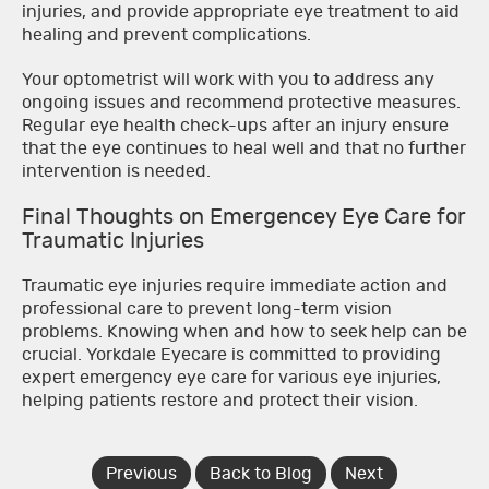
injuries, and provide appropriate eye treatment to aid
healing and prevent complications.
Your optometrist will work with you to address any
ongoing issues and recommend protective measures.
Regular eye health check-ups after an injury ensure
that the eye continues to heal well and that no further
intervention is needed.
Final Thoughts on Emergencey Eye Care for
Traumatic Injuries
Traumatic eye injuries require immediate action and
professional care to prevent long-term vision
problems. Knowing when and how to seek help can be
crucial. Yorkdale Eyecare is committed to providing
expert emergency eye care for various eye injuries,
helping patients restore and protect their vision.
Previous
Back to Blog
Next