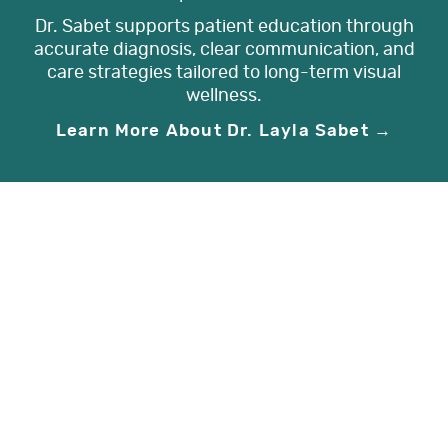
Dr. Sabet supports patient education through
accurate diagnosis, clear communication, and
care strategies tailored to long-term visual
wellness.
Learn More About Dr. Layla Sabet →