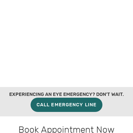
EXPERIENCING AN EYE EMERGENCY? DON'T WAIT.
CALL EMERGENCY LINE
Book Appointment Now