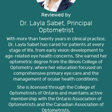
Reviewed by
Dr. Layla Sabet, Principal
Optometrist
With more than twenty years in clinical practice,
Dr. Layla Sabet has cared for patients at every
stage of life, from early vision development to
age-related eye health concerns. She earned her
optometric degree from the Illinois College of
Optometry, where her education focused on
comprehensive primary eye care and the
management of ocular health conditions.
She is licensed through the College of
Optometrists of Ontario and maintains active
membership with the Ontario Association of
Optometrists and the Canadian Association of
Optometrists.