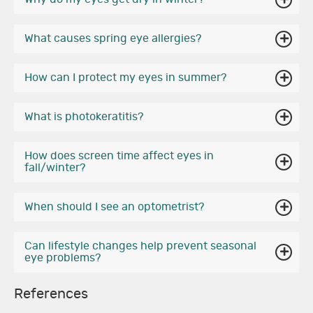
What causes spring eye allergies?
How can I protect my eyes in summer?
What is photokeratitis?
How does screen time affect eyes in
fall/winter?
When should I see an optometrist?
Can lifestyle changes help prevent seasonal
eye problems?
References