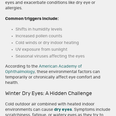
eyes and exacerbate conditions like dry eye or
allergies.
Common triggers include:
Shifts in humidity levels
Increased pollen counts
Cold winds or dry indoor heating
UV exposure from sunlight
Seasonal viruses affecting the eyes
According to the
American Academy of
Ophthalmology
, these environmental factors can
temporarily or chronically affect eye comfort and
health.
Winter Dry Eyes: A Hidden Challenge
Cold outdoor air combined with heated indoor
environments can cause
dry eyes
. Symptoms include
scratchiness, fatigue, or watery eyes as they try to