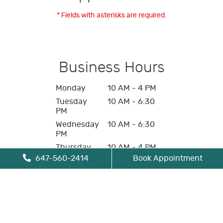
* Fields with asterisks are required.
Business Hours
Monday
10 AM - 4 PM
Tuesday
10 AM - 6:30
PM
Wednesday
10 AM - 6:30
PM
Thursday
10 AM - 4 PM
647-560-2414
Book Appointment
Friday
10 AM - 4 PM
Saturday
Closed
Sunday
Closed