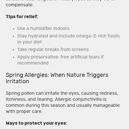
compensate.
Tips for relief:
Use a humidifier indoors
Stay hydrated and include omega-3-rich foods
in your diet
Take regular breaks from screens
Apply preservative-free artificial tears if
recommended
Spring Allergies: When Nature Triggers
Irritation
Spring pollen can irritate the eyes, causing redness,
itchiness, and tearing. Allergic conjunctivitis is
common during this season and usually manageable
with proper care.
Ways to protect your eyes: