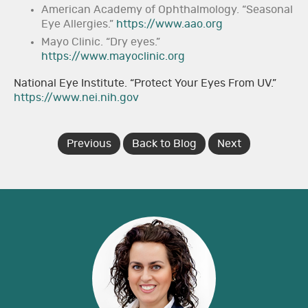
American Academy of Ophthalmology. “Seasonal
Eye Allergies.”
https://www.aao.org
Mayo Clinic. “Dry eyes.”
https://www.mayoclinic.org
National Eye Institute. “Protect Your Eyes From UV.”
https://www.nei.nih.gov
Previous
Back to Blog
Next