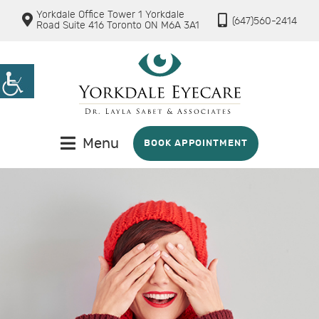
Yorkdale Office Tower 1 Yorkdale
(647)560-2414
Road Suite 416 Toronto ON M6A 3A1
Menu
BOOK APPOINTMENT