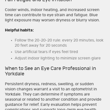
Cooler winds, indoor heating, and increased screen
time can contribute to eye strain and fatigue. Blue
light exposure may worsen dryness or blurry vision.
Helpful habits:
Follow the 20-20-20 rule: every 20 minutes, look
20 feet away for 20 seconds
Use artificial tears if eyes feel tired
Adjust indoor lighting to minimize screen glare
When to See an Eye Care Professional in
Yorkdale
Persistent dryness, redness, swelling, or sudden
vision changes warrant a visit to an optometrist in
Yorkdale. They can determine if symptoms are
seasonal or related to another condition and provide
guidance for relief. Early evaluation helps prevent
complications and supports long-term eye health.