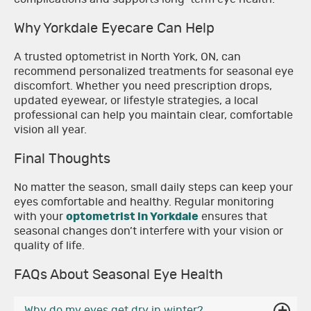
Why Yorkdale Eyecare Can Help
A trusted optometrist in North York, ON, can
recommend personalized treatments for seasonal eye
discomfort. Whether you need prescription drops,
updated eyewear, or lifestyle strategies, a local
professional can help you maintain clear, comfortable
vision all year.
Final Thoughts
No matter the season, small daily steps can keep your
eyes comfortable and healthy. Regular monitoring
with your
optometrist in Yorkdale
ensures that
seasonal changes don’t interfere with your vision or
quality of life.
FAQs About Seasonal Eye Health
Why do my eyes get dry in winter?