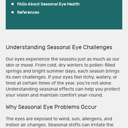
FAQs About Seasonal Eye Health
References
Understanding Seasonal Eye Challenges
Our eyes experience the seasons just as much as our
skin or mood. From cold, dry winters to pollen-filled
springs and bright summer days, each season brings
its own challenges. If your eyes feel itchy, watery, or
tired at certain times of the year, you’re not alone.
Understanding seasonal effects can help you protect
your vision and maintain comfort year-round.
Why Seasonal Eye Problems Occur
The eyes are exposed to wind, sun, allergens, and
indoor air changes. Seasonal shifts can irritate the