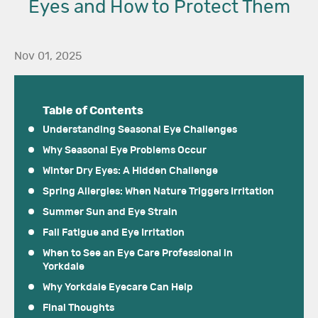
Eyes and How to Protect Them
Nov 01, 2025
Table of Contents
Understanding Seasonal Eye Challenges
Why Seasonal Eye Problems Occur
Winter Dry Eyes: A Hidden Challenge
Spring Allergies: When Nature Triggers Irritation
Summer Sun and Eye Strain
Fall Fatigue and Eye Irritation
When to See an Eye Care Professional in
Yorkdale
Why Yorkdale Eyecare Can Help
Final Thoughts