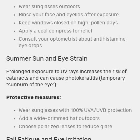
Wear sunglasses outdoors
Rinse your face and eyelids after exposure
Keep windows closed on high-pollen days
Apply a cool compress for relief
Consult your optometrist about antihistamine
eye drops
Summer Sun and Eye Strain
Prolonged exposure to UV rays increases the risk of
cataracts and can cause photokeratitis (temporary
“sunburn of the eye”).
Protective measures:
Wear sunglasses with 100% UVA/UVB protection
Add a wide-brimmed hat outdoors
Choose polarized lenses to reduce glare
Fall Fatigue and Eye Irritation