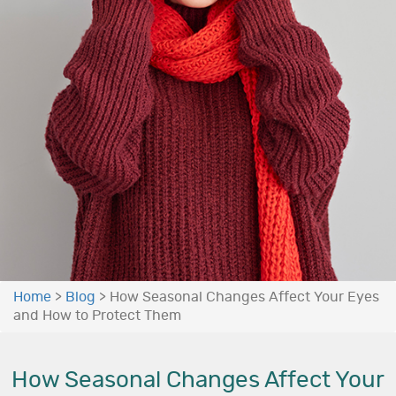
Home
>
Blog
>
How Seasonal Changes Affect Your Eyes
and How to Protect Them
How Seasonal Changes Affect Your