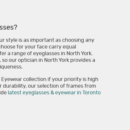
sses?
r style is as important as choosing any
hoose for your face carry equal
er a range of eyeglasses in North York.
 so our optician in North York provides a
niqueness.
yewear collection if your priority is high
or durability, our selection of frames from
vide
latest eyeglasses & eyewear in Toronto