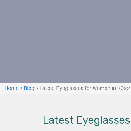
Home
>
Blog
>
Latest Eyeglasses for Women in 2022 
Latest Eyeglasses