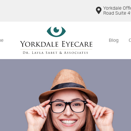
Yorkdale Off
Road Suite 4
ue
Blog