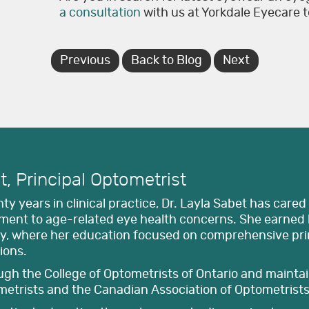
a consultation
with us at Yorkdale Eyecare 
Previous
Back to Blog
Next
t, Principal Optometrist
y years in clinical practice, Dr. Layla Sabet has cared f
pment to age-related eye health concerns. She earned h
ry, where her education focused on comprehensive pr
ions.
ough the College of Optometrists of Ontario and maint
metrists and the Canadian Association of Optometrists