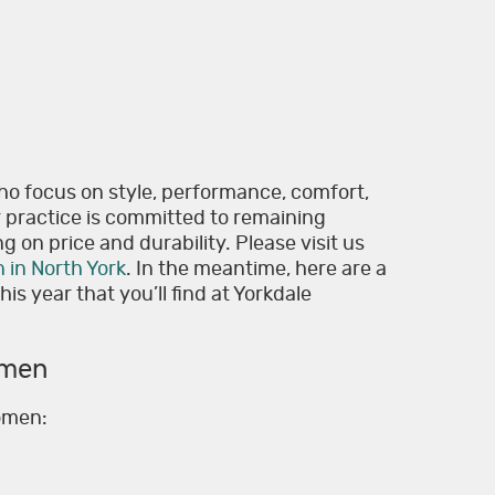
ho focus on style, performance, comfort,
r practice is committed to remaining
g on price and durability. Please visit us
n in North York
. In the meantime, here are a
is year that you’ll find at Yorkdale
omen
women: