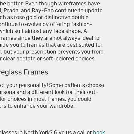
be better. Even though wireframes have
rd, Prada, and Ray-Ban continue to update
such as rose gold or distinctive double
ontinue to evolve by offering fashion-
hich suit almost any face shape. A
frames since they are not always ideal for
guide you to frames that are best suited for
ok, but your prescription prevents you from
 clear acetate or soft-colored choices.
yeglass Frames
ect your personality! Some patients choose
rsona and a different look for their out-
olor choices in most frames, you could
lors to enhance your wardrobe.
lasses in North York? Give us a call or
book