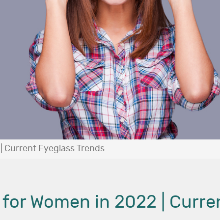
| Current Eyeglass Trends
 for Women in 2022 | Curre