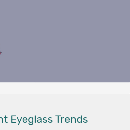
nt Eyeglass Trends