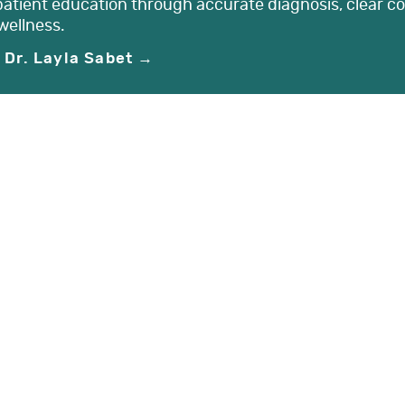
patient education through accurate diagnosis, clear c
wellness.
 Dr. Layla Sabet →