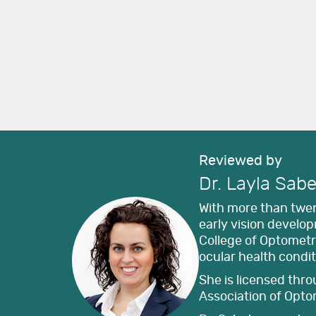
Reviewed by
Dr. Layla Sabe
With more than twent
early vision develo
College of Optomet
ocular health condit
She is licensed thr
Association of Opto