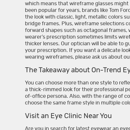
which means that wireframe glasses might 
been popular for years, brands like Tom Fo
the look with classic, light, metallic colors 
bridge frames. Plus, wireframe selections c
forward shapes such as octagonal frames, w
wearer’s prescription sometimes limits wire
thicker lenses. Our optician will be able to 
your prescription. If you want a delicate lo
wearing wireframes, please ask us about our
The Takeaway about On-Trend E
You can choose more than one style to refl
a thick-rimmed look for their professional pe
of-office persona. Also, with the range of c
choose the same frame style in multiple co
Visit an Eye Clinic Near You
Are you in search for latest eyewear an eyeg