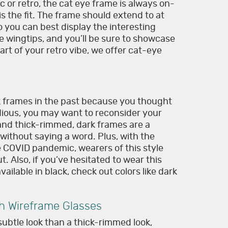
c or retro, the cat eye frame is always on-
is the fit. The frame should extend to at
so you can best display the interesting
the wingtips, and you’ll be sure to showcase
 part of your retro vibe, we offer cat-eye
rk frames in the past because you thought
dious, you may want to reconsider your
 and thick-rimmed, dark frames are a
without saying a word. Plus, with the
e COVID pandemic, wearers of this style
. Also, if you’ve hesitated to wear this
ailable in black, check out colors like dark
th Wireframe Glasses
ubtle look than a thick-rimmed look,