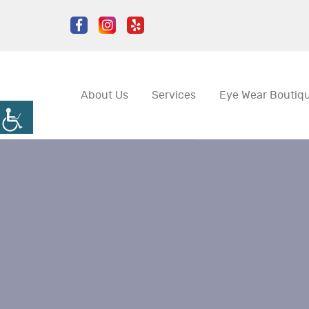
About Us
Services
Eye Wear Boutiq