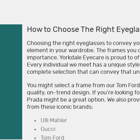
How to Choose The Right Eyegla
Choosing the right eyeglasses to convey you
element in your wardrobe. The frames you c
importance. Yorkdale Eyecare is proud to off
Every individual we meet has a unique style,
complete selection that can convey that u
You might select a frame from our Tom Ford E
quality, on-trend design. If you’re looking f
Prada might be a great option. We also pro
from these iconic brands:
Ulli Mahler
Gucci
Tom Ford