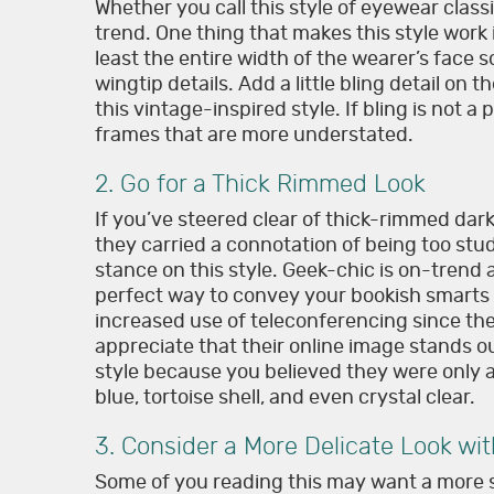
Whether you call this style of eyewear classi
trend. One thing that makes this style work 
least the entire width of the wearer’s face 
wingtip details. Add a little bling detail on 
this vintage-inspired style. If bling is not a
frames that are more understated.
2. Go for a Thick Rimmed Look
If you’ve steered clear of thick-rimmed da
they carried a connotation of being too stu
stance on this style. Geek-chic is on-trend
perfect way to convey your bookish smarts 
increased use of teleconferencing since th
appreciate that their online image stands out
style because you believed they were only av
blue, tortoise shell, and even crystal clear.
3. Consider a More Delicate Look wi
Some of you reading this may want a more s