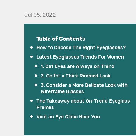
Jul 05, 2022
Table of Contents
How to Choose The Right Eyeglasses?
Latest Eyeglasses Trends For Women
1. Cat Eyes are Always on Trend
2. Go for a Thick Rimmed Look
3. Consider a More Delicate Look with
Wireframe Glasses
The Takeaway about On-Trend Eyeglass
Frames
Visit an Eye Clinic Near You