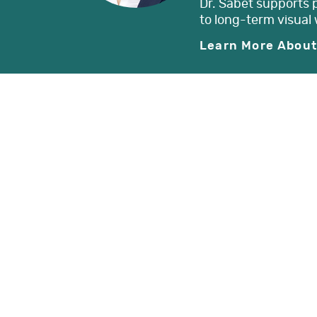
Dr. Sabet supports 
to long-term visual 
Learn More About