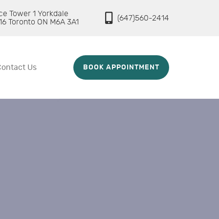
ice Tower 1 Yorkdale
(647)560-2414
16 Toronto ON M6A 3A1
Contact Us
BOOK APPOINTMENT