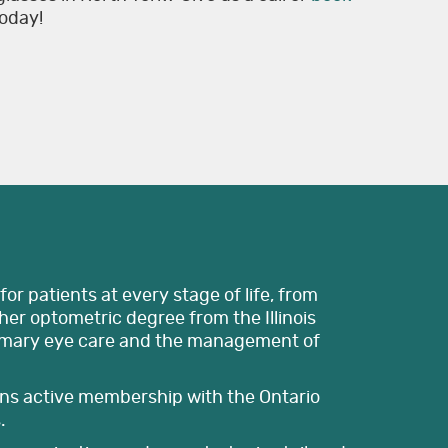
today!
or patients at every stage of life, from
er optometric degree from the Illinois
imary eye care and the management of
ains active membership with the Ontario
.