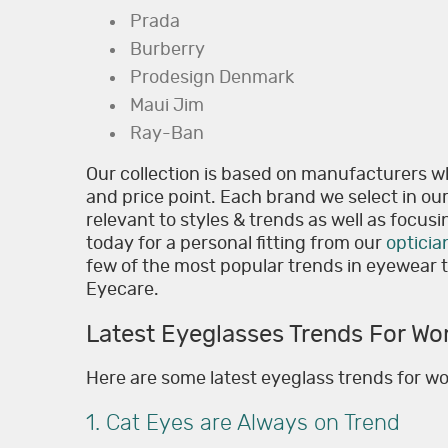
Prada
Burberry
Prodesign Denmark
Maui Jim
Ray-Ban
Our collection is based on manufacturers w
and price point. Each brand we select in ou
relevant to styles & trends as well as focusin
today for a personal fitting from our
opticia
few of the most popular trends in eyewear th
Eyecare.
Latest Eyeglasses Trends For W
Here are some latest eyeglass trends for 
1. Cat Eyes are Always on Trend