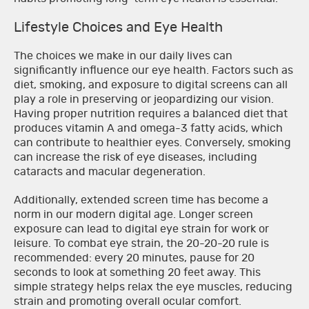
Lifestyle Choices and Eye Health
The choices we make in our daily lives can
significantly influence our eye health. Factors such as
diet, smoking, and exposure to digital screens can all
play a role in preserving or jeopardizing our vision.
Having proper nutrition requires a balanced diet that
produces vitamin A and omega-3 fatty acids, which
can contribute to healthier eyes. Conversely, smoking
can increase the risk of eye diseases, including
cataracts and macular degeneration.
Additionally, extended screen time has become a
norm in our modern digital age. Longer screen
exposure can lead to digital eye strain for work or
leisure. To combat eye strain, the 20-20-20 rule is
recommended: every 20 minutes, pause for 20
seconds to look at something 20 feet away. This
simple strategy helps relax the eye muscles, reducing
strain and promoting overall ocular comfort.