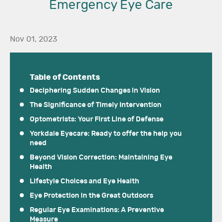
Emergency Eye Care
Nov 01, 2023
Table of Contents
Deciphering Sudden Changes in Vision
The Significance of Timely Intervention
Optometrists: Your First Line of Defense
Yorkdale Eyecare: Ready to offer the help you
need
Beyond Vision Correction: Maintaining Eye
Health
Lifestyle Choices and Eye Health
Eye Protection in the Great Outdoors
Regular Eye Examinations: A Preventive
Measure