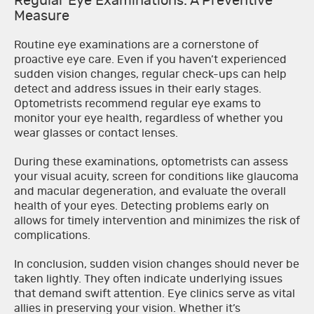
Regular Eye Examinations: A Preventive
Measure
Routine eye examinations are a cornerstone of
proactive eye care. Even if you haven’t experienced
sudden vision changes, regular check-ups can help
detect and address issues in their early stages.
Optometrists recommend regular eye exams to
monitor your eye health, regardless of whether you
wear glasses or contact lenses.
During these examinations, optometrists can assess
your visual acuity, screen for conditions like glaucoma
and macular degeneration, and evaluate the overall
health of your eyes. Detecting problems early on
allows for timely intervention and minimizes the risk of
complications.
In conclusion, sudden vision changes should never be
taken lightly. They often indicate underlying issues
that demand swift attention. Eye clinics serve as vital
allies in preserving your vision. Whether it’s