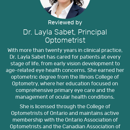
Reviewed by
Dr. Layla Sabet, Principal
Optometrist
With more than twenty years in clinical practice,
Dr. Layla Sabet has cared for patients at every
stage of life, from early vision development to
age-related eye health concerns. She earned her
optometric degree from the Illinois College of
Optometry, where her education focused on
comprehensive primary eye care and the
management of ocular health conditions.
She is licensed through the College of
Optometrists of Ontario and maintains active
membership with the Ontario Association of
Optometrists and the Canadian Association of