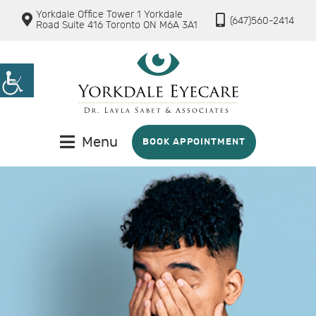
Yorkdale Office Tower 1 Yorkdale
(647)560-2414
Road Suite 416 Toronto ON M6A 3A1
Menu
BOOK APPOINTMENT