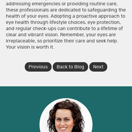
addressing emergencies or providing routine care,
these professionals are dedicated to safeguarding the
health of your eyes. Adopting a proactive approach to
eye health through lifestyle choices, eye protection,
and regular check-ups can contribute to a lifetime of
clear and vibrant vision. Remember, your eyes are
irreplaceable, so prioritize their care and seek help.
Your vision is worth it.
Previous
Back to Blog
Next