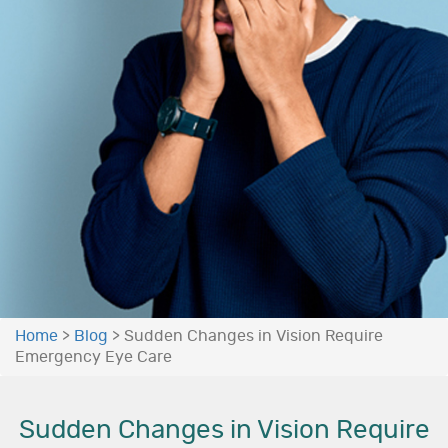
Home
>
Blog
>
Sudden Changes in Vision Require
Emergency Eye Care
Sudden Changes in Vision Require