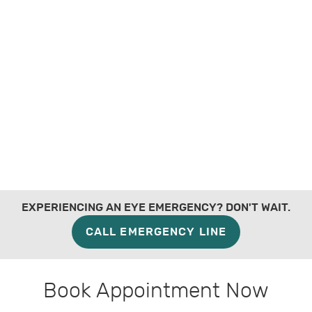
EXPERIENCING AN EYE EMERGENCY? DON'T WAIT.
CALL EMERGENCY LINE
Book Appointment Now