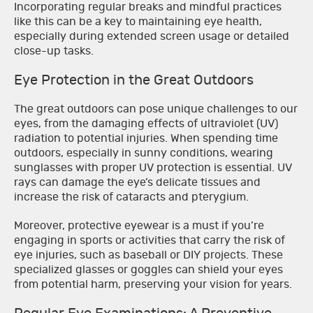
Incorporating regular breaks and mindful practices
like this can be a key to maintaining eye health,
especially during extended screen usage or detailed
close-up tasks.
Eye Protection in the Great Outdoors
The great outdoors can pose unique challenges to our
eyes, from the damaging effects of ultraviolet (UV)
radiation to potential injuries. When spending time
outdoors, especially in sunny conditions, wearing
sunglasses with proper UV protection is essential. UV
rays can damage the eye’s delicate tissues and
increase the risk of cataracts and pterygium.
Moreover, protective eyewear is a must if you’re
engaging in sports or activities that carry the risk of
eye injuries, such as baseball or DIY projects. These
specialized glasses or goggles can shield your eyes
from potential harm, preserving your vision for years.