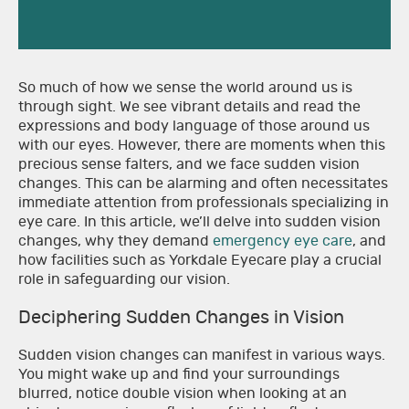
So much of how we sense the world around us is
through sight. We see vibrant details and read the
expressions and body language of those around us
with our eyes. However, there are moments when this
precious sense falters, and we face sudden vision
changes. This can be alarming and often necessitates
immediate attention from professionals specializing in
eye care. In this article, we’ll delve into sudden vision
changes, why they demand
emergency eye care
, and
how facilities such as Yorkdale Eyecare play a crucial
role in safeguarding our vision.
Deciphering Sudden Changes in Vision
Sudden vision changes can manifest in various ways.
You might wake up and find your surroundings
blurred, notice double vision when looking at an