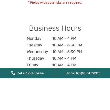
* Fields with asterisks are required.
Business Hours
Monday
10 AM - 4 PM
Tuesday
10 AM - 6:30 PM
Wednesday
10 AM - 6:30 PM
Thursday
10 AM - 4 PM
Friday
10 AM - 4 PM
Saturday
Closed
647-560-2414
Book Appointment
Sunday
Closed