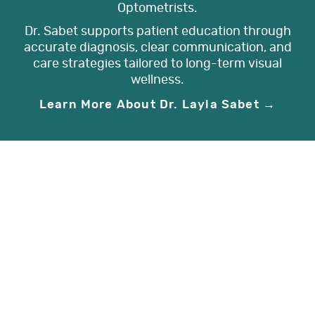
Optometrists.
Dr. Sabet supports patient education through
accurate diagnosis, clear communication, and
care strategies tailored to long-term visual
wellness.
Learn More About Dr. Layla Sabet →