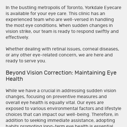
In the bustling metropolis of Toronto, Yorkdale Eyecare
is available for your eye care. This clinic has an
experienced team who are well-versed in handling
the most eye conditions. When sudden changes in
vision strike, our team is ready to respond swiftly and
effectively.
Whether dealing with retinal issues, corneal diseases,
or any other eye-related concern, we are here and
ready to serve you.
Beyond Vision Correction: Maintaining Eye
Health
While we have a crucial in addressing sudden vision
changes, focusing on preventive measures and
overall eye health is equally vital. Our eyes are
exposed to various environmental factors and lifestyle
choices that can impact our well-being. Therefore, in
addition to seeking immediate assistance, adopting
habits promoting long-term eye health is essential.