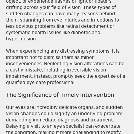
object, or experience flashes of light or floaters
drifting across your field of vision. These types of
sudden changes can have many reasons behind
them, spanning from eye injuries and infections to
less obvious problems like retinal detachment or
systematic health issues like diabetes and
hypertension.
When experiencing any distressing symptoms, it is
important not to dismiss them as minor
inconveniences. Neglecting vision alterations can be
a costly mistake, including irreversible vision
impairment. Instead, promptly seek the expertise of a
qualified eye care professional.
The Significance of Timely Intervention
Our eyes are incredibly delicate organs, and sudden
vision changes could signify an underlying problem
demanding immediate diagnosis and treatment.
Delaying a visit to an eye specialist can exacerbate
the condition, making it more challenging to rectify