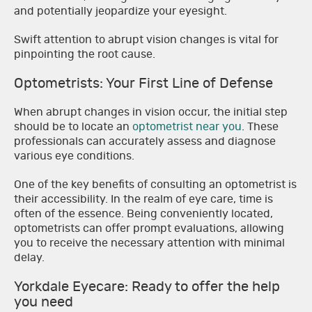
and potentially jeopardize your eyesight.
Swift attention to abrupt vision changes is vital for
pinpointing the root cause.
Optometrists: Your First Line of Defense
When abrupt changes in vision occur, the initial step
should be to locate an
optometrist near you
. These
professionals can accurately assess and diagnose
various eye conditions.
One of the key benefits of consulting an optometrist is
their accessibility. In the realm of eye care, time is
often of the essence. Being conveniently located,
optometrists can offer prompt evaluations, allowing
you to receive the necessary attention with minimal
delay.
Yorkdale Eyecare: Ready to offer the help
you need