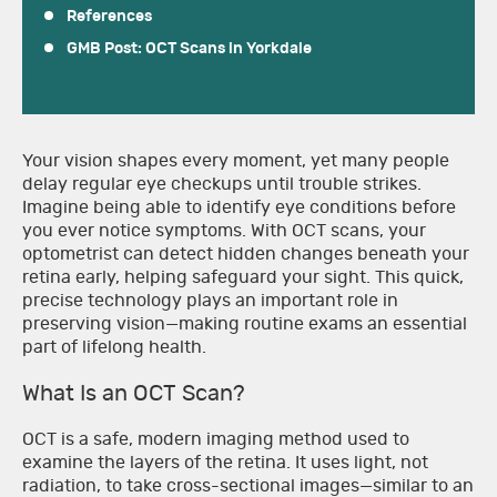
References
GMB Post: OCT Scans in Yorkdale
Your vision shapes every moment, yet many people
delay regular eye checkups until trouble strikes.
Imagine being able to identify eye conditions before
you ever notice symptoms. With OCT scans, your
optometrist can detect hidden changes beneath your
retina early, helping safeguard your sight. This quick,
precise technology plays an important role in
preserving vision—making routine exams an essential
part of lifelong health.
What Is an OCT Scan?
OCT is a safe, modern imaging method used to
examine the layers of the retina. It uses light, not
radiation, to take cross-sectional images—similar to an