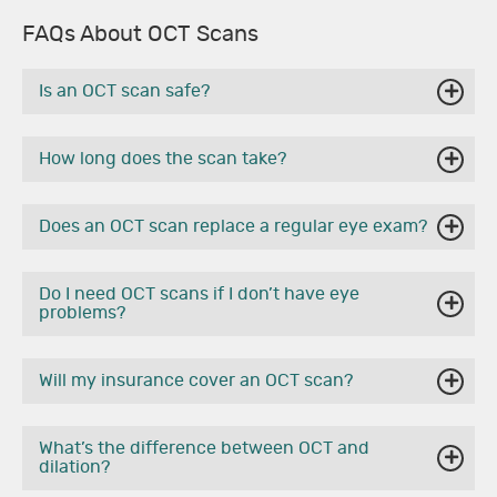
FAQs About OCT Scans
Is an OCT scan safe?
How long does the scan take?
Does an OCT scan replace a regular eye exam?
Do I need OCT scans if I don’t have eye
problems?
Will my insurance cover an OCT scan?
What’s the difference between OCT and
dilation?