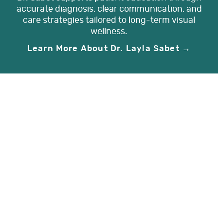
accurate diagnosis, clear communication, and
care strategies tailored to long-term visual
wellness.
Learn More About Dr. Layla Sabet →