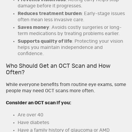
damage before it progresses.
Reduces treatment burden
: Early-stage issues
often mean less invasive care.
Saves money
: Avoids costly surgeries or long-
term medications by treating problems earlier.
Supports quality of life
: Protecting your vision
helps you maintain independence and
confidence.
Who Should Get an OCT Scan and How
Often?
While everyone benefits from routine eye exams, some
people may need OCT scans more often.
Consider an OCT scan if you:
Are over 40
Have diabetes
Have a family history of glaucoma or AMD