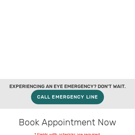
EXPERIENCING AN EYE EMERGENCY? DON'T WAIT.
CALL EMERGENCY LINE
Book Appointment Now