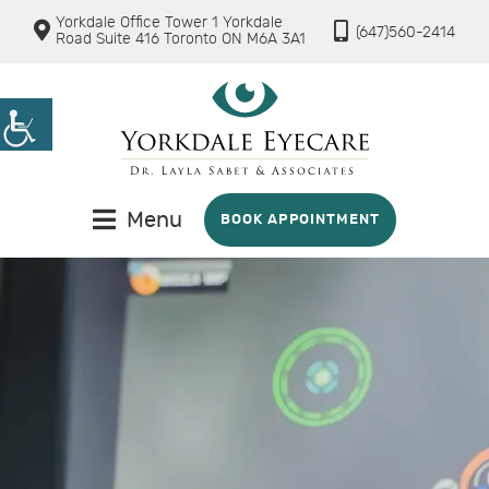
Yorkdale Office Tower 1 Yorkdale
(647)560-2414
Road Suite 416 Toronto ON M6A 3A1
Menu
BOOK APPOINTMENT