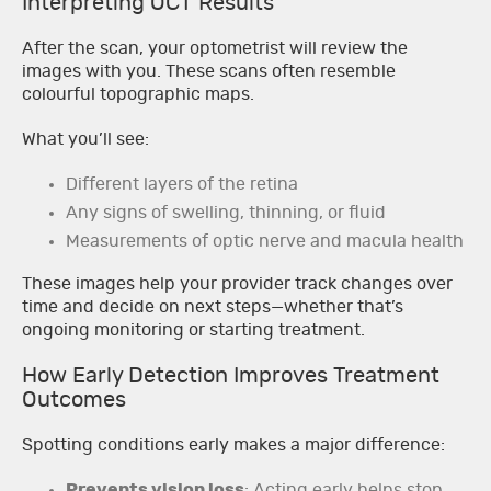
Interpreting OCT Results
After the scan, your optometrist will review the
images with you. These scans often resemble
colourful topographic maps.
What you’ll see:
Different layers of the retina
Any signs of swelling, thinning, or fluid
Measurements of optic nerve and macula health
These images help your provider track changes over
time and decide on next steps—whether that’s
ongoing monitoring or starting treatment.
How Early Detection Improves Treatment
Outcomes
Spotting conditions early makes a major difference:
Prevents vision loss
: Acting early helps stop