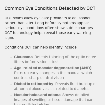
Common Eye Conditions Detected by OCT
OCT scans allow eye care providers to act sooner
rather than later. Long before symptoms appear,
serious eye conditions often show subtle changes.
OCT technology helps reveal those early warning
signs.
Conditions OCT can help identify include:
Glaucoma
: Detects thinning of the optic nerve
fibers before vision is lost.
Age-related macular degeneration (AMD)
:
Picks up early changes in the macula, which
controls sharp central vision.
Diabetic retinopathy
: Reveals fluid buildup or
abnormal blood vessels related to diabetes.
Macular holes and edema
: Shows detailed
images of swelling or tissue damage that can
blur or distort vision.