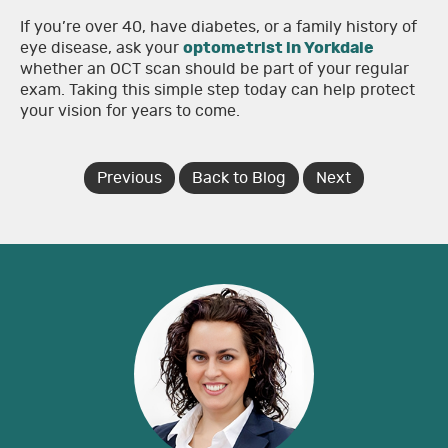
If you’re over 40, have diabetes, or a family history of
eye disease, ask your
optometrist in Yorkdale
whether an OCT scan should be part of your regular
exam. Taking this simple step today can help protect
your vision for years to come.
Previous
Back to Blog
Next