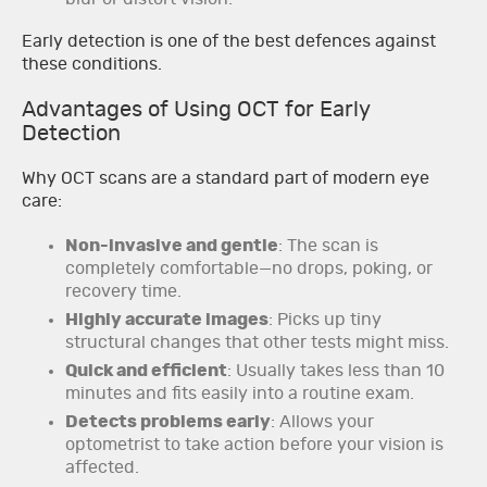
Early detection is one of the best defences against
these conditions.
Advantages of Using OCT for Early
Detection
Why OCT scans are a standard part of modern eye
care:
Non-invasive and gentle
: The scan is
completely comfortable—no drops, poking, or
recovery time.
Highly accurate images
: Picks up tiny
structural changes that other tests might miss.
Quick and efficient
: Usually takes less than 10
minutes and fits easily into a routine exam.
Detects problems early
: Allows your
optometrist to take action before your vision is
affected.