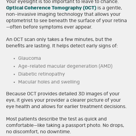
Your eyesight is too important to leave to chance.
Optical Coherence Tomography (OCT)
is a gentle,
non-invasive imaging technology that allows your
optometrist to see beneath the surface of your retina
—often before symptoms ever appear.
An OCT scan only takes a few minutes, but the
benefits are lasting. It helps detect early signs of:
Glaucoma
Age-related macular degeneration (AMD)
Diabetic retinopathy
Macular holes and swelling
Because OCT provides detailed 3D images of your
eye, it gives your provider a clearer picture of your
eye health and allows for earlier treatment decisions.
Most patients describe the test as quick and
comfortable—like taking a passport photo. No drops,
no discomfort, no downtime.