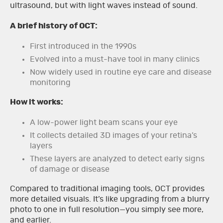
ultrasound, but with light waves instead of sound.
A brief history of OCT:
First introduced in the 1990s
Evolved into a must-have tool in many clinics
Now widely used in routine eye care and disease
monitoring
How it works:
A low-power light beam scans your eye
It collects detailed 3D images of your retina’s
layers
These layers are analyzed to detect early signs
of damage or disease
Compared to traditional imaging tools, OCT provides
more detailed visuals. It’s like upgrading from a blurry
photo to one in full resolution—you simply see more,
and earlier.