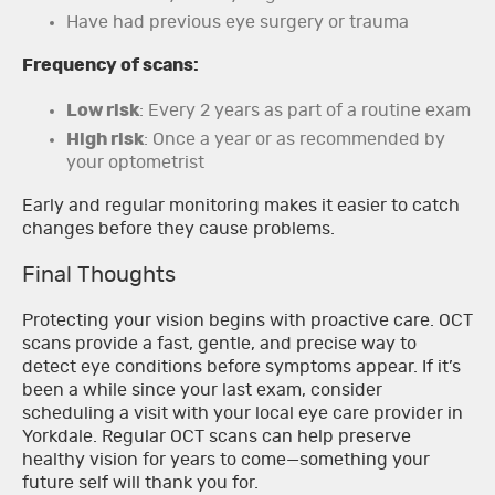
Have had previous eye surgery or trauma
Frequency of scans:
Low risk
: Every 2 years as part of a routine exam
High risk
: Once a year or as recommended by
your optometrist
Early and regular monitoring makes it easier to catch
changes before they cause problems.
Final Thoughts
Protecting your vision begins with proactive care. OCT
scans provide a fast, gentle, and precise way to
detect eye conditions before symptoms appear. If it’s
been a while since your last exam, consider
scheduling a visit with your local eye care provider in
Yorkdale. Regular OCT scans can help preserve
healthy vision for years to come—something your
future self will thank you for.