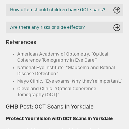
How often should children have OCT scans?
Are there any risks or side effects?
References
American Academy of Optometry. “Optical
Coherence Tomography in Eye Care.”
National Eye Institute. “Glaucoma and Retinal
Disease Detection.”
Mayo Clinic. “Eye exams: Why they’re important.”
Cleveland Clinic. “Optical Coherence
Tomography (OCT).”
GMB Post: OCT Scans in Yorkdale
Protect Your Vision with OCT Scans in Yorkdale