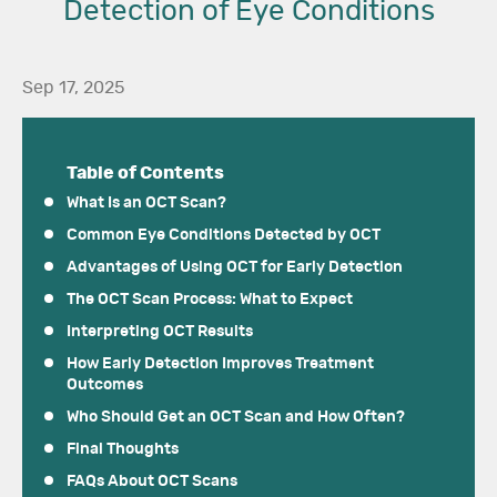
Detection of Eye Conditions
Sep 17, 2025
Table of Contents
What Is an OCT Scan?
Common Eye Conditions Detected by OCT
Advantages of Using OCT for Early Detection
The OCT Scan Process: What to Expect
Interpreting OCT Results
How Early Detection Improves Treatment
Outcomes
Who Should Get an OCT Scan and How Often?
Final Thoughts
FAQs About OCT Scans