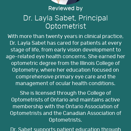
Reviewed by
Dr. Layla Sabet, Principal
Optometrist
With more than twenty years in clinical practice,
Dr. Layla Sabet has cared for patients at every
stage of life, from early vision development to
age-related eye health concerns. She earned her
optometric degree from the Illinois College of
Optometry, where her education focused on
comprehensive primary eye care and the
management of ocular health conditions.
She is licensed through the College of
Optometrists of Ontario and maintains active
membership with the Ontario Association of
Optometrists and the Canadian Association of
Optometrists.
Dr. Sabet supports patient education through