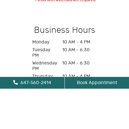
* Fields with asterisks are required.
Business Hours
Monday
10 AM - 4 PM
Tuesday
10 AM - 6:30
PM
Wednesday
10 AM - 6:30
PM
Thursday
10 AM - 4 PM
647-560-2414
Book Appointment
Friday
10 AM - 4 PM
Saturday
Closed
Sunday
Closed