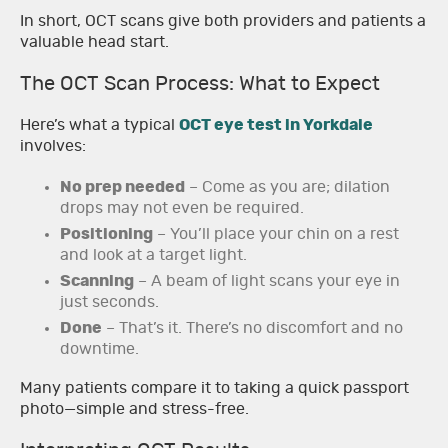
In short, OCT scans give both providers and patients a
valuable head start.
The OCT Scan Process: What to Expect
Here’s what a typical
OCT eye test in Yorkdale
involves:
No prep needed
– Come as you are; dilation
drops may not even be required.
Positioning
– You’ll place your chin on a rest
and look at a target light.
Scanning
– A beam of light scans your eye in
just seconds.
Done
– That’s it. There’s no discomfort and no
downtime.
Many patients compare it to taking a quick passport
photo—simple and stress-free.