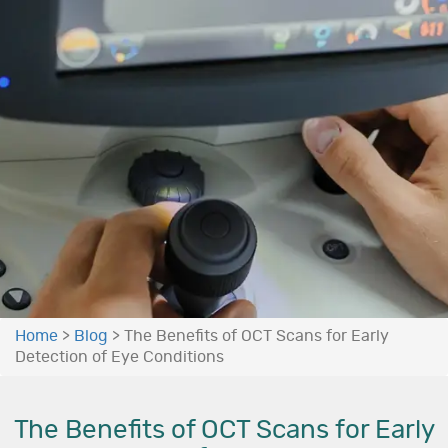
Home
>
Blog
>
The Benefits of OCT Scans for Early
Detection of Eye Conditions
The Benefits of OCT Scans for Early