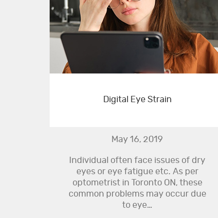
Digital Eye Strain
May 16, 2019
Individual often face issues of dry
eyes or eye fatigue etc. As per
optometrist in Toronto ON, these
common problems may occur due
to eye…