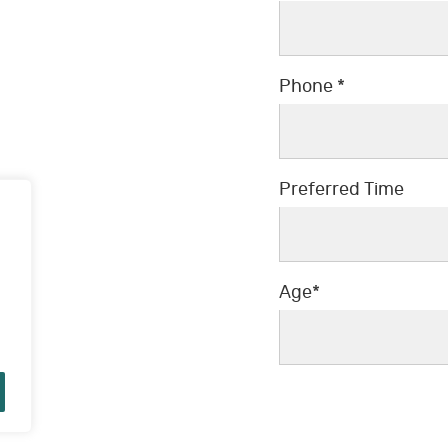
Phone *
Preferred Time
Preferred Time
Age*
Age