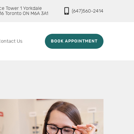
ice Tower 1 Yorkdale
(647)560-2414
16 Toronto ON M6A 3A1
Contact Us
BOOK APPOINTMENT