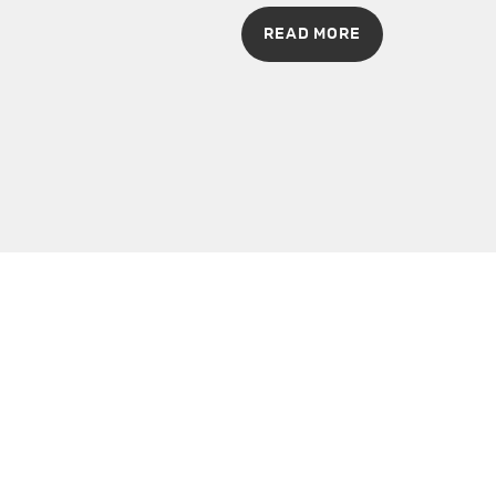
READ MORE