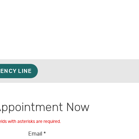
ENCY LINE
Appointment Now
elds with asterisks are required.
Email *