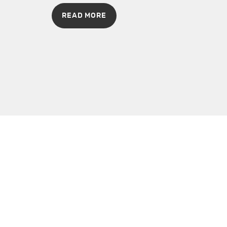
READ MORE