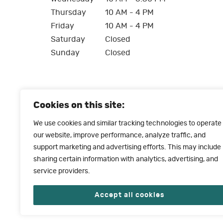
Thursday
10 AM - 4 PM
Friday
10 AM - 4 PM
Saturday
Closed
Sunday
Closed
Cookies on this site:
We use cookies and similar tracking technologies to operate
our website, improve performance, analyze traffic, and
support marketing and advertising efforts. This may include
sharing certain information with analytics, advertising, and
service providers.
Accept all cookies