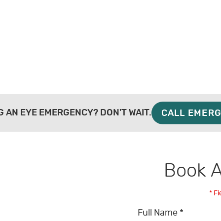
G AN EYE EMERGENCY? DON'T WAIT.
CALL EMERG
Book 
* Fi
Full Name *