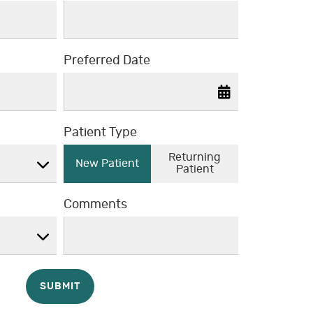
Preferred Date
Patient Type
Returning
New Patient
Patient
Comments
SUBMIT