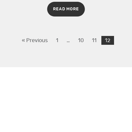
READ MORE
« Previous
1
…
10
11
12