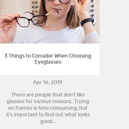
3 Things to Consider When Choosing
Eyeglasses
Apr 16, 2019
There are people that don’t like
glasses for various reasons. Trying
on frames is time consuming, but
it’s important to find out what looks
good…