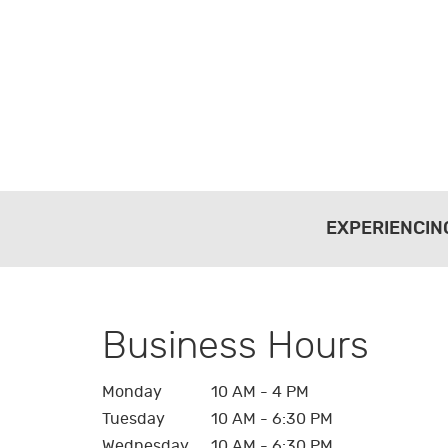
EXPERIENCIN
Business Hours
Monday
10 AM - 4 PM
Tuesday
10 AM - 6:30 PM
Wednesday
10 AM - 6:30 PM