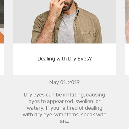
Dealing with Dry Eyes?
May 01, 2019
Dry eyes can be irritating, causing
eyes to appear red, swollen, or
watery. If you’re tired of dealing
with dry eye symptoms, speak with
an…