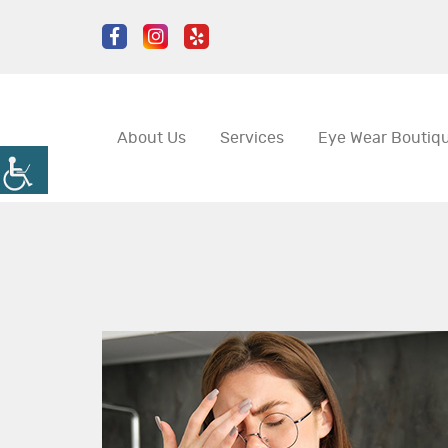
About Us
Services
Eye Wear Boutiq