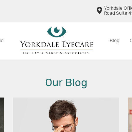
Yorkdale Off
Road Suite 4
ue
Blog
Our Blog