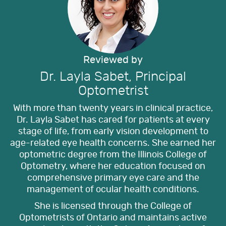
Reviewed by
Dr. Layla Sabet, Principal
Optometrist
With more than twenty years in clinical practice,
Dr. Layla Sabet has cared for patients at every
stage of life, from early vision development to
age-related eye health concerns. She earned her
optometric degree from the Illinois College of
Optometry, where her education focused on
comprehensive primary eye care and the
management of ocular health conditions.
She is licensed through the College of
Optometrists of Ontario and maintains active