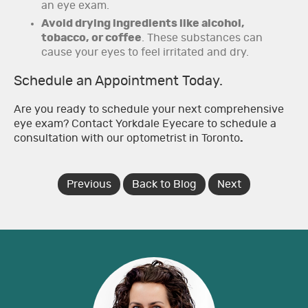
an eye exam.
Avoid drying ingredients like alcohol,
tobacco, or coffee
. These substances can
cause your eyes to feel irritated and dry.
Schedule an Appointment Today.
Are you ready to schedule your next comprehensive
eye exam? Contact Yorkdale Eyecare to schedule a
consultation with our optometrist in Toronto
.
Previous
Back to Blog
Next