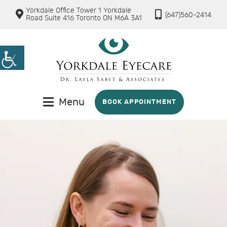
Yorkdale Office Tower 1 Yorkdale
(647)560-2414
Road Suite 416 Toronto ON M6A 3A1
Menu
BOOK APPOINTMENT