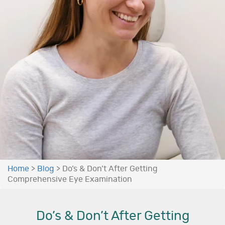
Home
>
Blog
>
Do’s & Don’t After Getting
Comprehensive Eye Examination
Do’s & Don’t After Getting