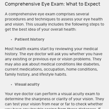
Comprehensive Eye Exam: What to Expect
A comprehensive eye exam comprises several
procedures and techniques to assess your eye health
and vision. This usually includes the following steps to
get the best idea of your overall health:
Patient history
Most health exams start by reviewing your medical
history. The eye doctor will ask you whether you have
any existing or previous eye or vision problems. They
may also ask about medical conditions like diabetes,
current medications, occupation, home conditions,
family history, and lifestyle habits.
Visual acuity
Your eye doctor can perform a visual acuity exam to
determine the sharpness or clarity of your vision. They
can test your vision from near or far to check whether