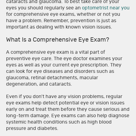
cataracts and glaucoma. To best take care of your
eyes you should regularly see an
optometrist near you
for comprehensive eye exams, whether or not you
have a problem. Remember, prevention is just as
important as dealing with known vision issues.
What Is a Comprehensive Eye Exam?
A comprehensive eye exam is a vital part of
preventive eye care. The eye doctor examines your
eyes as well as your current eye prescription. They
can look for eye diseases and disorders such as
glaucoma, retinal detachments, macular
degeneration, and cataracts.
Even if you don’t have any vision problems, regular
eye exams help detect potential eye or vision issues
early on and treat them before they cause serious and
long-term damage. Eye exams can also help diagnose
systemic health conditions such as high blood
pressure and diabetes.