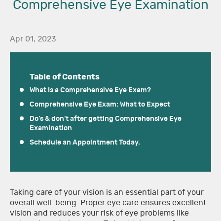
Comprehensive Eye Examination
Apr 01, 2023
Table of Contents
What Is a Comprehensive Eye Exam?
Comprehensive Eye Exam: What to Expect
Do’s & don’t after getting Comprehensive Eye
Examination
Schedule an Appointment Today.
Taking care of your vision is an essential part of your
overall well-being. Proper eye care ensures excellent
vision and reduces your risk of eye problems like