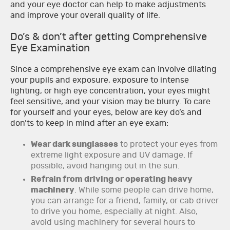
and your eye doctor can help to make adjustments
and improve your overall quality of life.
Do’s & don’t after getting Comprehensive
Eye Examination
Since a comprehensive eye exam can involve dilating
your pupils and exposure, exposure to intense
lighting, or high eye concentration, your eyes might
feel sensitive, and your vision may be blurry. To care
for yourself and your eyes, below are key do’s and
don’ts to keep in mind after an eye exam:
Wear dark sunglasses
to protect your eyes from
extreme light exposure and UV damage. If
possible, avoid hanging out in the sun.
Refrain from driving or operating heavy
machinery
. While some people can drive home,
you can arrange for a friend, family, or cab driver
to drive you home, especially at night. Also,
avoid using machinery for several hours to