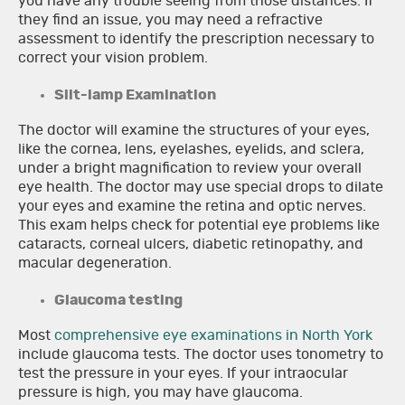
you have any trouble seeing from those distances. If
they find an issue, you may need a refractive
assessment to identify the prescription necessary to
correct your vision problem.
Slit-lamp Examination
The doctor will examine the structures of your eyes,
like the cornea, lens, eyelashes, eyelids, and sclera,
under a bright magnification to review your overall
eye health. The doctor may use special drops to dilate
your eyes and examine the retina and optic nerves.
This exam helps check for potential eye problems like
cataracts, corneal ulcers, diabetic retinopathy, and
macular degeneration.
Glaucoma testing
Most
comprehensive eye examinations in North York
include glaucoma tests. The doctor uses tonometry to
test the pressure in your eyes. If your intraocular
pressure is high, you may have glaucoma.