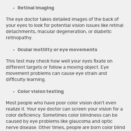
Retinal imaging
The eye doctor takes detailed images of the back of
your eyes to look for potential vision issues like retinal
detachments, macular degeneration, or diabetic
retinopathy.
Ocular motility or eye movements
This test may check how well your eyes fixate on
different targets or follow a moving object. Eye
movement problems can cause eye strain and
difficulty learning.
Color vision testing
Most people who have poor color vision don’t even
realize it. Your eye doctor can screen your vision for a
color deficiency. Sometimes color blindness can be
caused by eye problems like glaucoma and optic
nerve disease. Other times, people are born color blind