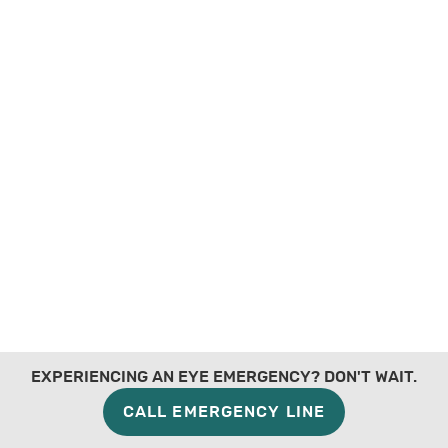
EXPERIENCING AN EYE EMERGENCY? DON'T WAIT.
CALL EMERGENCY LINE