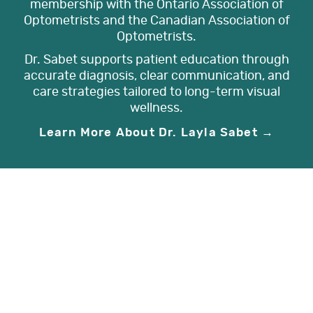
membership with the Ontario Association of
Optometrists and the Canadian Association of
Optometrists.
Dr. Sabet supports patient education through
accurate diagnosis, clear communication, and
care strategies tailored to long-term visual
wellness.
Learn More About Dr. Layla Sabet →