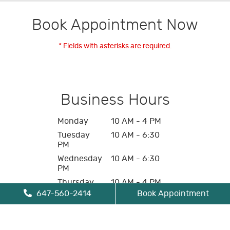
Book Appointment Now
* Fields with asterisks are required.
Business Hours
Monday
10 AM - 4 PM
Tuesday
10 AM - 6:30
PM
Wednesday
10 AM - 6:30
PM
Thursday
10 AM - 4 PM
647-560-2414
Book Appointment
Friday
10 AM - 4 PM
Saturday
Closed
Sunday
Closed