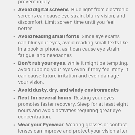
prevent injury.
Avoid digital screens
. Blue light from electronic
screens can cause eye strain, blurry vision, and
discomfort. Limit screen time until you feel
better.
Avoid reading small fonts
. Since eye exams
can blur your eyes, avoid reading small texts like
in a book or phone, as it can cause eye strain,
fatigue, and headaches.
Don’t rub your eyes
. While it might be tempting,
avoid rubbing your eyes even if they feel itchy. It
can cause future irritation and even damage
your vision.
Avoid dusty, dry, and windy environments
Rest for several hours
. Resting your eyes
promotes faster recovery. Sleep for at least eight
hours and avoid activities requiring great eye
concentration.
Wear your Eyewear
. Wearing glasses or contact
lenses can improve and protect your vision after