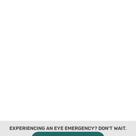
EXPERIENCING AN EYE EMERGENCY? DON'T WAIT.