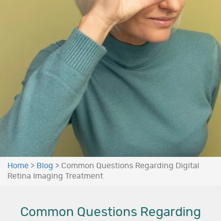
Home
>
Blog
>
Common Questions Regarding Digital
Retina Imaging Treatment
Common Questions Regarding