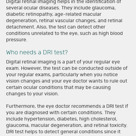
Digital retinal imaging helps in the identification of
several ocular diseases. They include glaucoma,
diabetic retinopathy, age-related macular
degeneration, retinal vascular changes, and retinal
detachment. Also, the test can detect other
conditions unrelated to the eye, such as high blood
pressure.
Who needs a DRI test?
Digital retinal imaging is a part of your regular eye
exam. However, the test can be conducted outside of
your regular exams, particularly when you notice
vision changes and your eye doctor wants to rule out
certain ocular conditions that may be causing
changes to your vision.
Furthermore, the eye doctor recommends a DRI test if
you are diagnosed with certain conditions. They
include hypertension, diabetes, high cholesterol,
glaucoma, macular degeneration, and retinal toxicity.
DRI test helps to detect general conditions since it