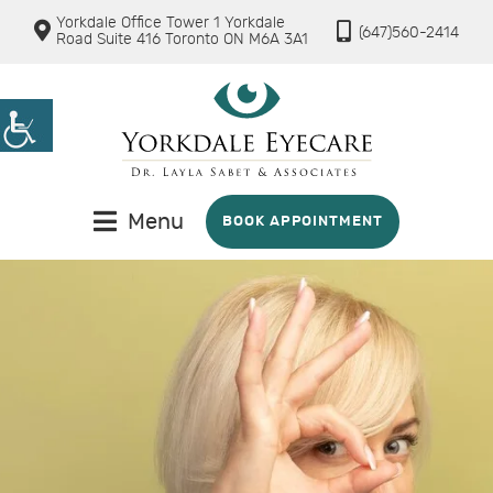
Yorkdale Office Tower 1 Yorkdale
(647)560-2414
Road Suite 416 Toronto ON M6A 3A1
Menu
BOOK APPOINTMENT