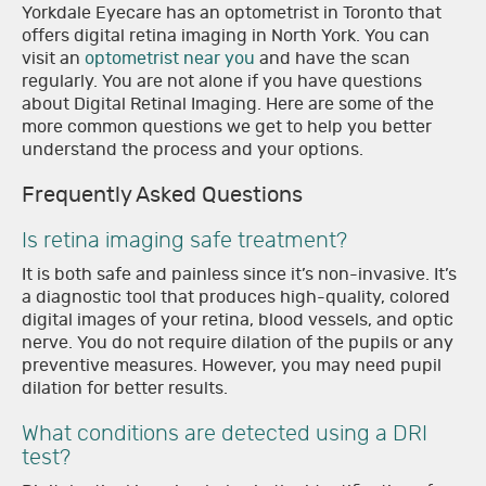
Yorkdale Eyecare has an optometrist in Toronto that
offers digital retina imaging in North York. You can
visit an
optometrist near you
and have the scan
regularly. You are not alone if you have questions
about Digital Retinal Imaging. Here are some of the
more common questions we get to help you better
understand the process and your options.
Frequently Asked Questions
Is retina imaging safe treatment?
It is both safe and painless since it’s non-invasive. It’s
a diagnostic tool that produces high-quality, colored
digital images of your retina, blood vessels, and optic
nerve. You do not require dilation of the pupils or any
preventive measures. However, you may need pupil
dilation for better results.
What conditions are detected using a DRI
test?