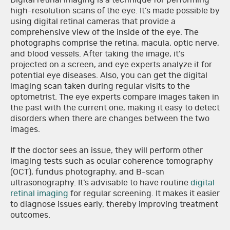
Digital retinal imaging is a technique for performing
high-resolution scans of the eye. It’s made possible by
using digital retinal cameras that provide a
comprehensive view of the inside of the eye. The
photographs comprise the retina, macula, optic nerve,
and blood vessels. After taking the image, it’s
projected on a screen, and eye experts analyze it for
potential eye diseases. Also, you can get the digital
imaging scan taken during regular visits to the
optometrist. The eye experts compare images taken in
the past with the current one, making it easy to detect
disorders when there are changes between the two
images.
If the doctor sees an issue, they will perform other
imaging tests such as ocular coherence tomography
(OCT), fundus photography, and B-scan
ultrasonography. It’s advisable to have routine
digital
retinal imaging
for regular screening. It makes it easier
to diagnose issues early, thereby improving treatment
outcomes.