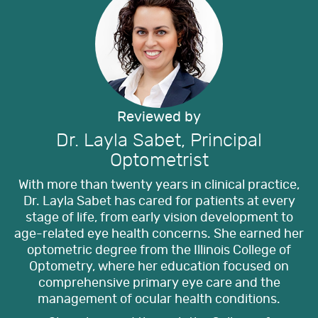
Reviewed by
Dr. Layla Sabet, Principal
Optometrist
With more than twenty years in clinical practice,
Dr. Layla Sabet has cared for patients at every
stage of life, from early vision development to
age-related eye health concerns. She earned her
optometric degree from the Illinois College of
Optometry, where her education focused on
comprehensive primary eye care and the
management of ocular health conditions.