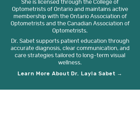
She is licensed through the College of
Optometrists of Ontario and maintains active
membership with the Ontario Association of
Optometrists and the Canadian Association of
Optometrists.
Dr. Sabet supports patient education through
accurate diagnosis, clear communication, and
care strategies tailored to long-term visual
wellness.
Learn More About Dr. Layla Sabet →