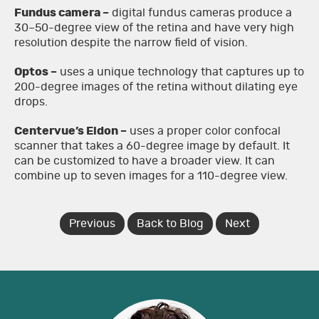
Fundus camera –
digital fundus cameras produce a
30–50-degree view of the retina and have very high
resolution despite the narrow field of vision.
Optos –
uses a unique technology that captures up to
200-degree images of the retina without dilating eye
drops.
Centervue’s Eidon –
uses a proper color confocal
scanner that takes a 60-degree image by default. It
can be customized to have a broader view. It can
combine up to seven images for a 110-degree view.
Previous
Back to Blog
Next