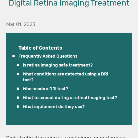
Digital Retina Imaging Treatment
Mar 01, 2023
Table of Contents
Frequently Asked Questions
Is retina imaging safe treatment?
What conditions are detected using a DRI
test?
Who needs a DRI test?
What to expect during a retinal imaging test?
What equipment do they use?