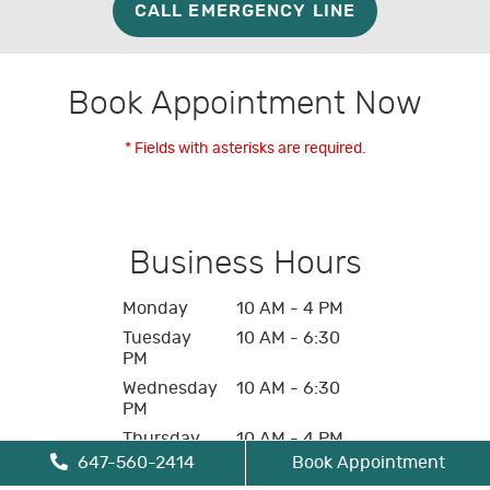
CALL EMERGENCY LINE
Book Appointment Now
* Fields with asterisks are required.
Business Hours
Monday
10 AM - 4 PM
Tuesday
10 AM - 6:30
PM
Wednesday
10 AM - 6:30
PM
Thursday
10 AM - 4 PM
647-560-2414
Book Appointment
Friday
10 AM - 4 PM