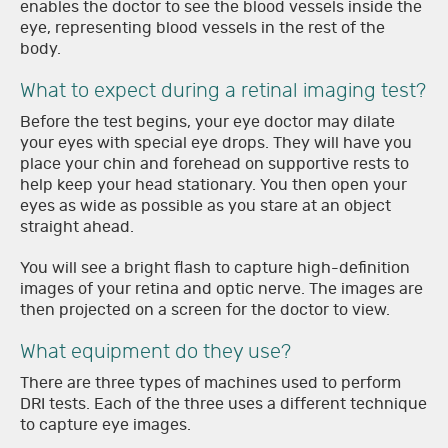
enables the doctor to see the blood vessels inside the
eye, representing blood vessels in the rest of the
body.
What to expect during a retinal imaging test?
Before the test begins, your eye doctor may dilate
your eyes with special eye drops. They will have you
place your chin and forehead on supportive rests to
help keep your head stationary. You then open your
eyes as wide as possible as you stare at an object
straight ahead.
You will see a bright flash to capture high-definition
images of your retina and optic nerve. The images are
then projected on a screen for the doctor to view.
What equipment do they use?
There are three types of machines used to perform
DRI tests. Each of the three uses a different technique
to capture eye images.