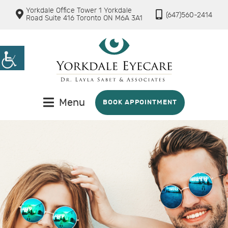
Yorkdale Office Tower 1 Yorkdale
(647)560-2414
Road Suite 416 Toronto ON M6A 3A1
Menu
BOOK APPOINTMENT