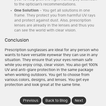
to the optician’s recommendations.
One Solution
– You get all solutions in one
frame. They protect you from harmful UV rays
and protect against dust. Also, prescription
lenses are already in the lenses and thus you
can see the world with clear vision.
Conclusion
Prescription sunglasses are ideal for any person who
wants to have versatile eyewear they can use in any
situation. They ensure that your eyes remain safe
while you enjoy crisp, clear vision. You also get 100%
UV and anti-glare protection in the same package
when working outdoors. You get to choose from
various colors, designs, and lenses. You get eye
protection and look great at the same time.
Previous
Back to Blog
Next