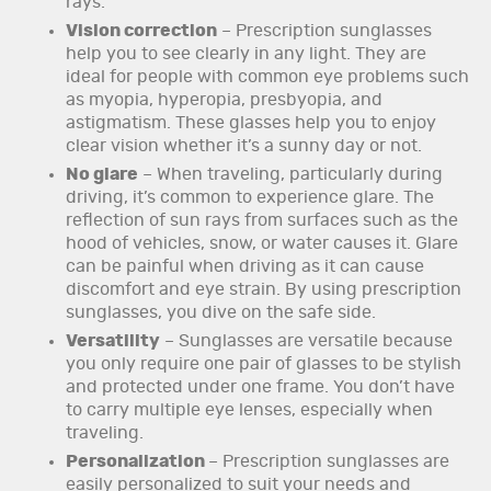
rays.
Vision correction
– Prescription sunglasses
help you to see clearly in any light. They are
ideal for people with common eye problems such
as myopia, hyperopia, presbyopia, and
astigmatism. These glasses help you to enjoy
clear vision whether it’s a sunny day or not.
No glare
– When traveling, particularly during
driving, it’s common to experience glare. The
reflection of sun rays from surfaces such as the
hood of vehicles, snow, or water causes it. Glare
can be painful when driving as it can cause
discomfort and eye strain. By using prescription
sunglasses, you dive on the safe side.
Versatility
– Sunglasses are versatile because
you only require one pair of glasses to be stylish
and protected under one frame. You don’t have
to carry multiple eye lenses, especially when
traveling.
Personalization
– Prescription sunglasses are
easily personalized to suit your needs and