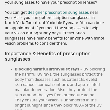
your sunglasses to have your prescription lenses?
You can get
designer prescription sunglasses
near
you. Also, you can get prescription sunglasses in
North York, Toronto, at Yorkdale Eyecare. You can book
an appointment if you need the sunglasses to help
your vision during sunny days. Prescription
sunglasses have many benefits for anyone with minor
vision problems to consider them.
Importance & Benefits of prescription
sunglasses
Blocking harmful ultraviolet rays
– By blocking
the harmful UV rays, the sunglasses protect the
body from diseases such as cataracts, eyelid
skin cancer, corneal sunburn, and age-related
macular degeneration. Also, they protect the
skin around the eyes from premature aging.
They ensure your vision is unhindered in the
bright sunlight since they block 100% of the UV