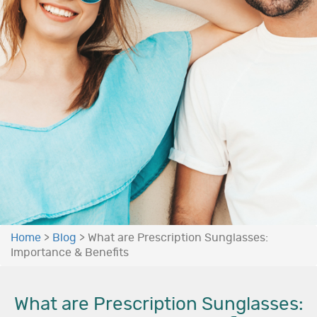
Home
>
Blog
>
What are Prescription Sunglasses:
Importance & Benefits
What are Prescription Sunglasses: