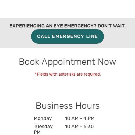
EXPERIENCING AN EYE EMERGENCY? DON'T WAIT.
CALL EMERGENCY LINE
Book Appointment Now
* Fields with asterisks are required.
Business Hours
Monday
10 AM - 4 PM
Tuesday
10 AM - 6:30
PM