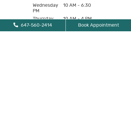
Wednesday
10 AM - 6:30
PM
Thursday
10 AM - 4 PM
647-560-2414
Book Appointment
Friday
10 AM - 4 PM
Saturday
Closed
Sunday
Closed