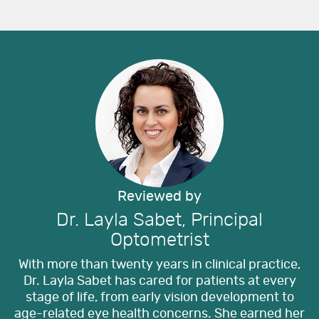
Reviewed by
Dr. Layla Sabet, Principal
Optometrist
With more than twenty years in clinical practice,
Dr. Layla Sabet has cared for patients at every
stage of life, from early vision development to
age-related eye health concerns. She earned her