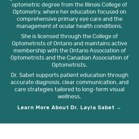
optometric degree from the Illinois College of
Optometry, where her education focused on
comprehensive primary eye care and the
management of ocular health conditions.
She is licensed through the College of
Optometrists of Ontario and maintains active
membership with the Ontario Association of
Optometrists and the Canadian Association of
Optometrists.
Dr. Sabet supports patient education through
accurate diagnosis, clear communication, and
care strategies tailored to long-term visual
wellness.
Learn More About Dr. Layla Sabet →