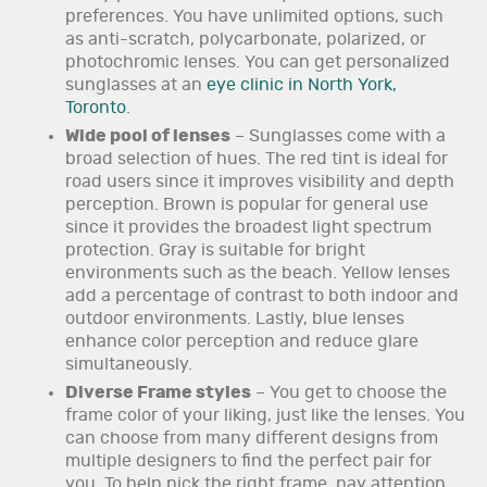
preferences. You have unlimited options, such
as anti-scratch, polycarbonate, polarized, or
photochromic lenses. You can get personalized
sunglasses at an
eye clinic in North York,
Toronto
.
Wide pool of lenses
– Sunglasses come with a
broad selection of hues. The red tint is ideal for
road users since it improves visibility and depth
perception. Brown is popular for general use
since it provides the broadest light spectrum
protection. Gray is suitable for bright
environments such as the beach. Yellow lenses
add a percentage of contrast to both indoor and
outdoor environments. Lastly, blue lenses
enhance color perception and reduce glare
simultaneously.
Diverse Frame styles
– You get to choose the
frame color of your liking, just like the lenses. You
can choose from many different designs from
multiple designers to find the perfect pair for
you. To help pick the right frame, pay attention