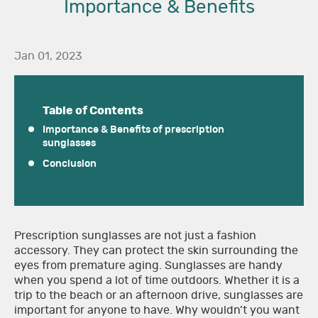
Importance & Benefits
Jan 01, 2023
Table of Contents
Importance & Benefits of prescription
sunglasses
Conclusion
Prescription sunglasses are not just a fashion
accessory. They can protect the skin surrounding the
eyes from premature aging. Sunglasses are handy
when you spend a lot of time outdoors. Whether it is a
trip to the beach or an afternoon drive, sunglasses are
important for anyone to have. Why wouldn’t you want